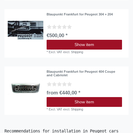
Blaupunkt Frankfurt for Peugeot 304 + 204
€500,00 *
Show item
*
Excl. VAT
excl.
Shipping
Blaupunkt Frankfurt for Peugeot 404 Coupe
and Cabriolet
from €440,00 *
Show item
*
Excl. VAT
excl.
Shipping
Recommendations for installation in Peugeot cars