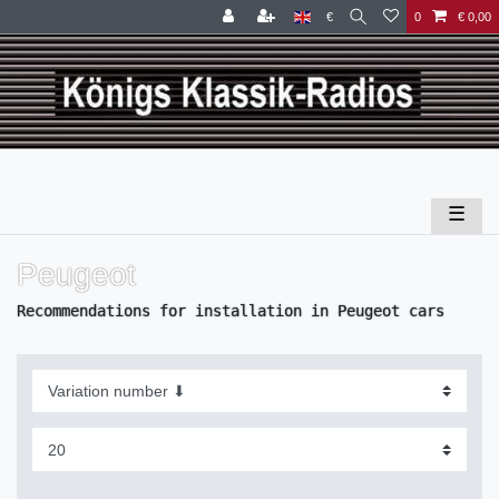
€
0
€ 0,00
☰
Peugeot
Recommendations for installation in Peugeot cars