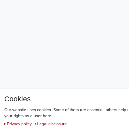
Cookies
Our website uses cookies. Some of them are essential, others help u
your rights as a user here:
Privacy policy
Legal disclosure