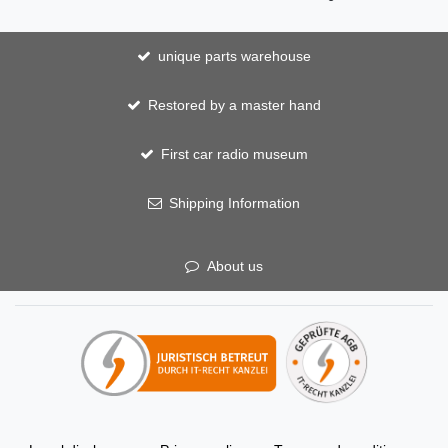
unique parts warehouse
Restored by a master hand
First car radio museum
Shipping Information
About us