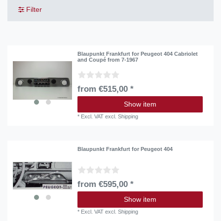
Filter
Blaupunkt Frankfurt for Peugeot 404 Cabriolet
and Coupé from 7-1967
from €515,00 *
Show item
*
Excl. VAT
excl.
Shipping
Blaupunkt Frankfurt for Peugeot 404
from €595,00 *
Show item
*
Excl. VAT
excl.
Shipping