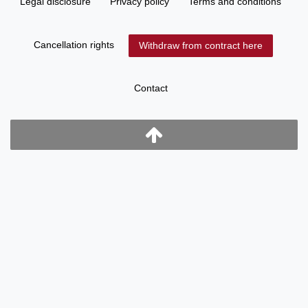
Legal disclosure
Privacy policy
Terms and conditions
Cancellation rights
Withdraw from contract here
Contact