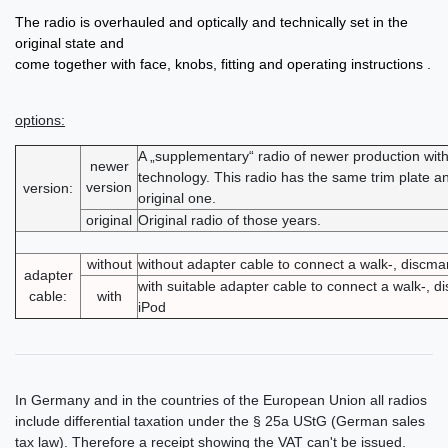
The radio is overhauled and optically and technically set in the
original state and
come together with face, knobs, fitting and operating instructions .
options:
A „supplementary“ radio of newer production wi
newer
technology. This radio has the same trim plate an
version
version:
original one.
original
Original radio of those years.
without
without adapter cable to connect a walk-, discm
adapter
with suitable adapter cable to connect a walk-, 
cable:
with
iPod
In Germany and in the countries of the European Union all radios
include differential taxation under the § 25a UStG (German sales
tax law). Therefore a receipt showing the VAT can't be issued.