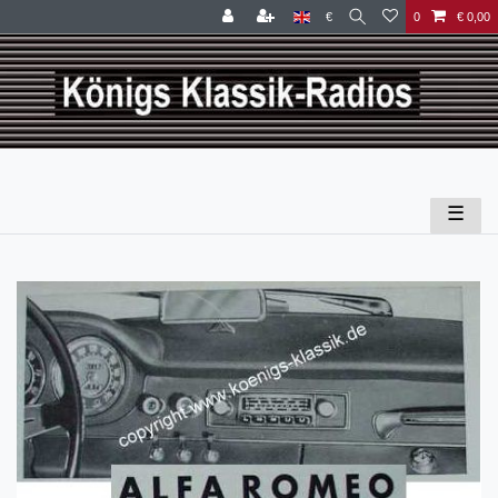
€
0
€ 0,00
☰