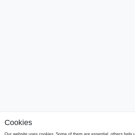
Cookies
Our website uses cookies. Some of them are essential, others help u