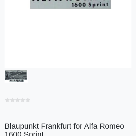
Blaupunkt Frankfurt for Alfa Romeo
1600 Sprint