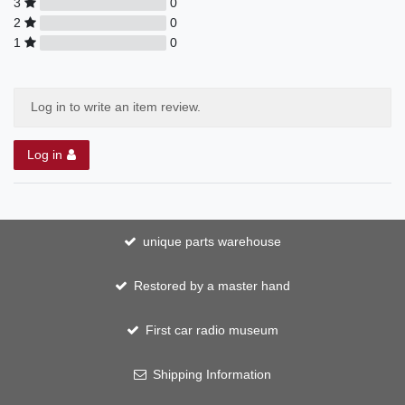
3
0
2
0
1
0
Log in to write an item review.
Log in
unique parts warehouse
Restored by a master hand
First car radio museum
Shipping Information