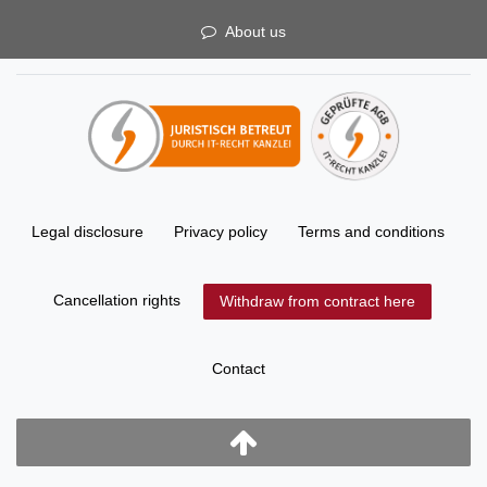
About us
Legal disclosure
Privacy policy
Terms and conditions
Cancellation rights
Withdraw from contract here
Contact