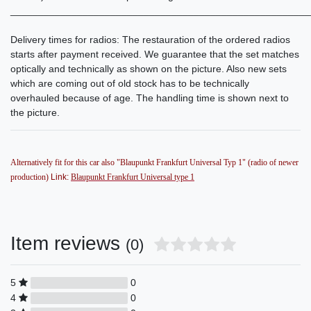
______________________________________________________
Delivery times for radios: The restauration of the ordered radios
starts after payment received. We guarantee that the set matches
optically and technically as shown on the picture. Also new sets
which are coming out of old stock has to be technically
overhauled because of age. The handling time is shown next to
the picture.
Alternatively fit for this car also "Blaupunkt Frankfurt Universal Typ 1" (
radio of newer
production
)
Link:
Blaupunkt Frankfurt Universal type 1
Item reviews
(0)
5
0
4
0