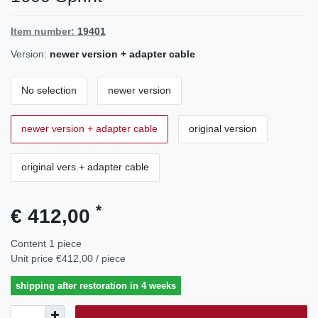
Item number:
19401
Version:
newer version + adapter cable
No selection
newer version
newer version + adapter cable
original version
original vers.+ adapter cable
*
€ 412,00
Content
1
piece
Unit price
€412,00 / piece
shipping after restoration in 4 weeks