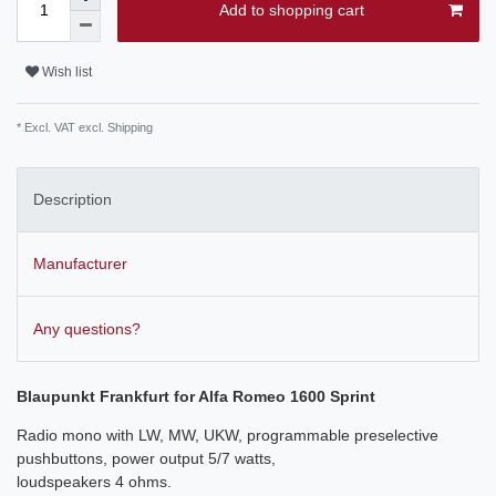
Add to shopping cart
Wish list
* Excl. VAT excl.
Shipping
Description
Manufacturer
Any questions?
Blaupunkt Frankfurt for Alfa Romeo 1600 Sprint
Radio mono with LW, MW, UKW, programmable preselective
pushbuttons, power output 5/7 watts,
loudspeakers 4 ohms.