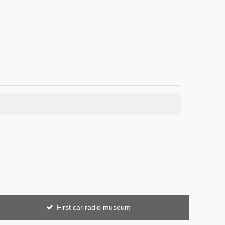
First car radio museum