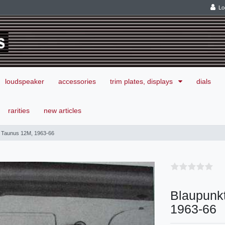
Lo
loudspeaker
accessories
trim plates, displays
dials
rarities
new articles
d Taunus 12M, 1963-66
Blaupunkt
1963-66