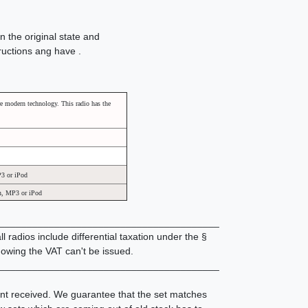
n the original state and
tructions ang have .
e modern technology. This radio has the
P3 or iPod
an, MP3 or iPod
________________________________________
 radios include differential taxation under the §
owing the VAT can't be issued.
________________________________________
ent received. We guarantee that the set matches