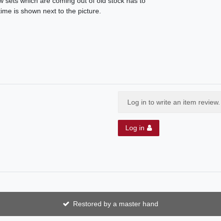
ew sets which are coming out of old stock has to
ime is shown next to the picture.
Log in to write an item review.
Log in
Restored by a master hand