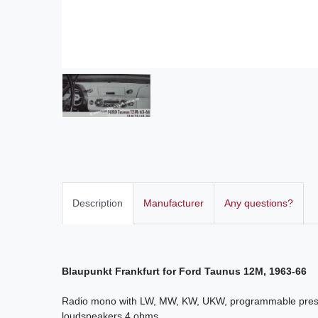
Description
Manufacturer
Any questions?
Blaupunkt Frankfurt for Ford Taunus 12M, 1963-66
Radio mono with LW, MW, KW, UKW, programmable presel
loudspeakers 4 ohms.