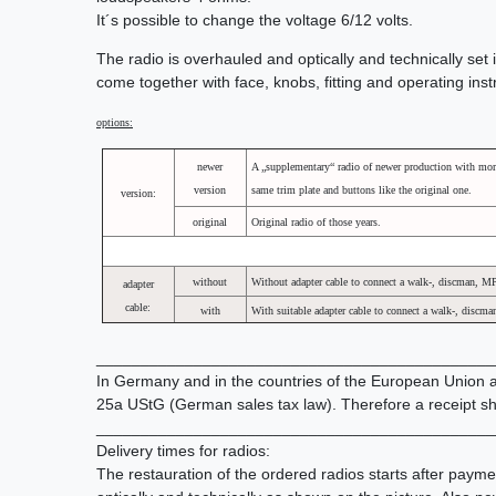
It´s possible to change the voltage 6/12 volts.
The radio is overhauled and optically and technically set i
come together with face, knobs, fitting and operating ins
options:
newer
A „supplementary“ radio of newer production with mor
version
same trim plate and buttons like the original one.
version:
original
Original radio of those years.
without
Without adapter cable to connect a walk-, discman, M
adapter
cable:
with
With suitable adapter cable to connect a walk-, discm
_____________________________________________
In Germany and in the countries of the European Union all
25a UStG (German sales tax law). Therefore a receipt sh
_____________________________________________
Delivery times for radios:
The restauration of the ordered radios starts after paym