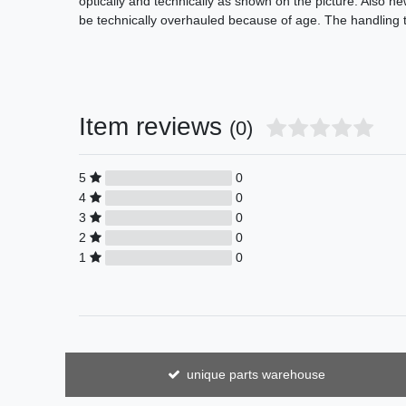
optically and technically as shown on the picture. Also n
be technically overhauled because of age. The handling t
Item reviews
(0)
5
0
4
0
3
0
2
0
1
0
unique parts warehouse