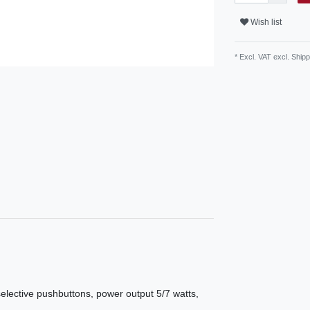
Wish list
* Excl. VAT excl.
Shipp
ective pushbuttons, power output 5/7 watts,