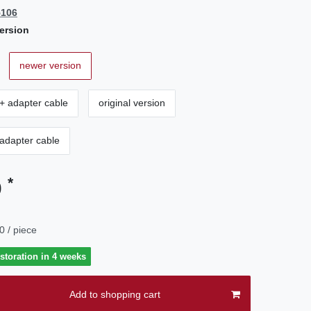
5106
ersion
newer version
+ adapter cable
original version
 adapter cable
*
0
0 / piece
estoration in 4 weeks
Add to shopping cart