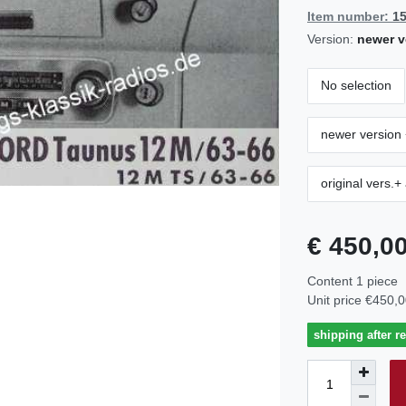
Item number:
1
Version:
newer v
No selection
newer version 
original vers.+
€ 450,0
Content
1
piece
Unit price
€450,0
shipping after r