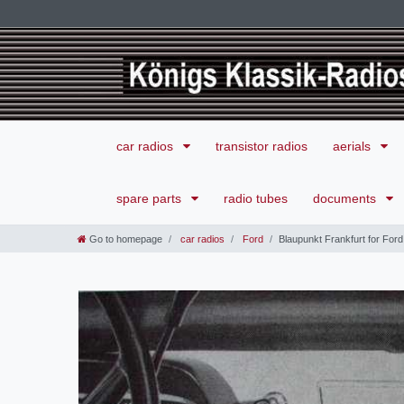
car radios
transistor radios
aerials
spare parts
radio tubes
documents
Go to homepage
car radios
Ford
Blaupunkt Frankfurt for For