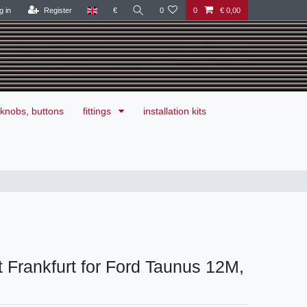
g in
Register
€
0
0
€ 0,00
knobs, buttons
fittings
installation kits
 Frankfurt for Ford Taunus 12M,