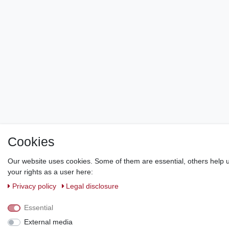
Cookies
Our website uses cookies. Some of them are essential, others help u
your rights as a user here:
Privacy policy
Legal disclosure
Essential
External media