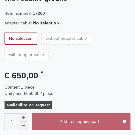
Item number:
17200
adapter cable:
No selection
No selection
without adapter cable
with adapter cable
*
€ 650,00
Content
1
piece
Unit price
€650,00 / piece
availability_on_request
Add to shopping cart