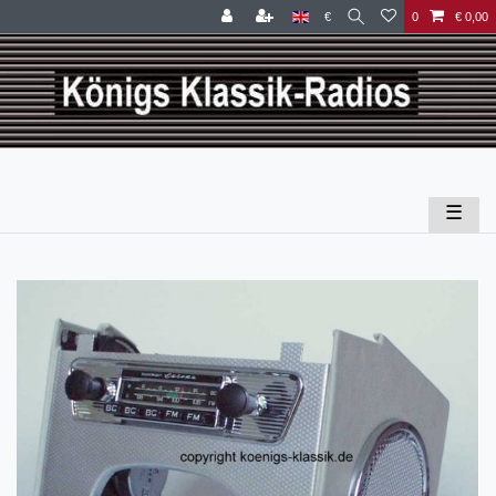
€
0
€ 0,00
☰