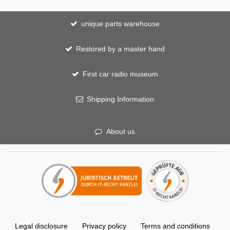
unique parts warehouse
Restored by a master hand
First car radio museum
Shipping Information
About us
Legal disclosure
Privacy policy
Terms and conditions