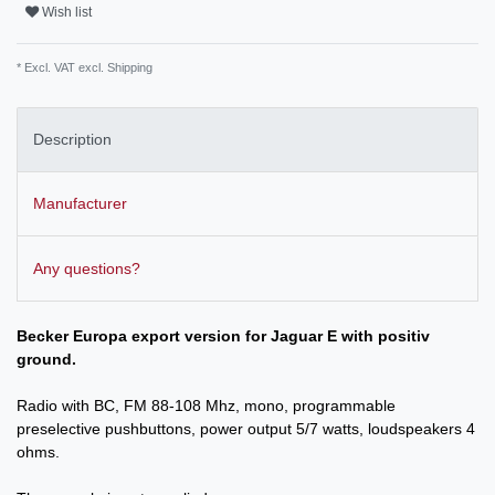
Wish list
* Excl. VAT excl.
Shipping
Description
Manufacturer
Any questions?
Becker Europa export version for Jag
uar E with positiv
ground.
Radio with BC, FM 88-108 Mhz, mono, programmable
preselective pushbuttons, power output 5/7 watts, loudspeakers 4
ohms.