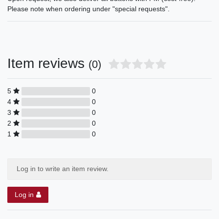
Please note when ordering under "special requests".
Item reviews
(0)
5
0
4
0
3
0
2
0
1
0
Log in to write an item review.
Log in