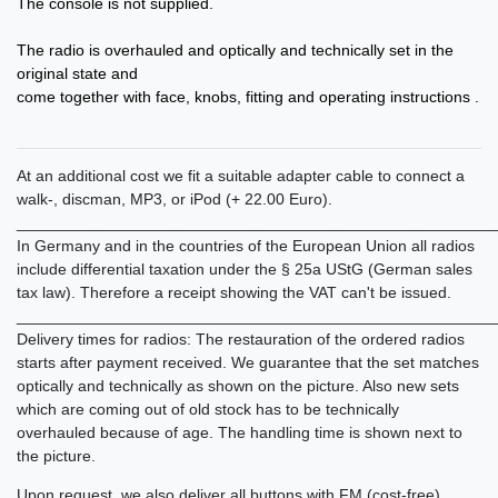
The console
is not supplied
.
The radio is overhauled and optically and technically set in the
original state and
come together with face, knobs, fitting and operating instructions .
At an additional cost we fit a suitable adapter cable to connect a
walk-, discman, MP3, or iPod (+ 22.00 Euro).
______________________________________________________
In Germany and in the countries of the European Union all radios
include differential taxation under the § 25a UStG (German sales
tax law). Therefore a receipt showing the VAT can't be issued.
______________________________________________________
Delivery times for radios: The restauration of the ordered radios
starts after payment received. We guarantee that the set matches
optically and technically as shown on the picture. Also new sets
which are coming out of old stock has to be technically
overhauled because of age. The handling time is shown next to
the picture.
Upon request, we also deliver all buttons with FM (cost-free).