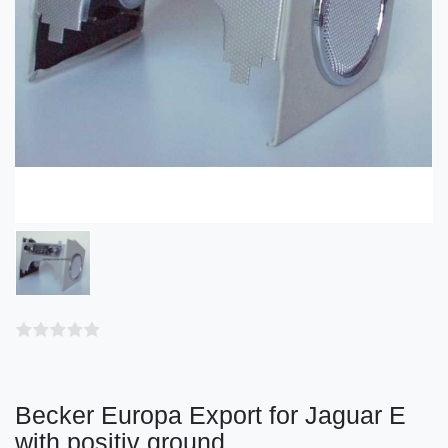
Becker Europa Export for Jaguar E
with positiv ground