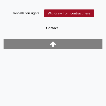
Cancellation rights
Withdraw from contract here
Contact