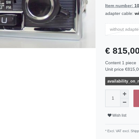
Item number:
1
adapter cable:
wi
without adapte
€ 815,0
Content
1
piece
Unit price
€815,0
availability_on_
Wish list
* Excl. VAT excl.
Shipp