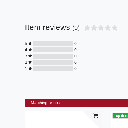
Item reviews
(0)
5
0
4
0
3
0
2
0
1
0
Matching articles
Top ite