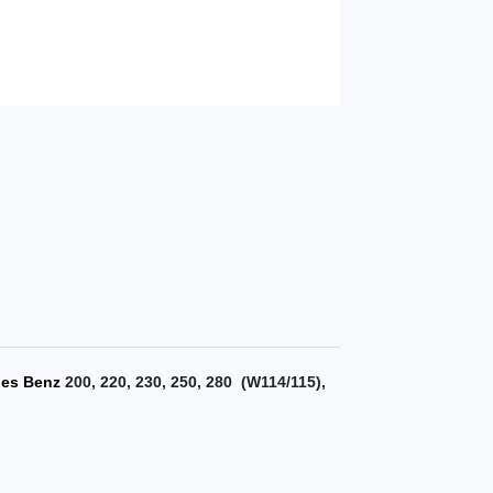
edes Benz
200, 220, 230, 250, 280 (W114/115)
,