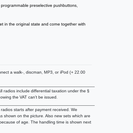
programmable preselective pushbuttons,
et in the original state and come together with
connect a walk-, discman, MP3, or iPod (+ 22.00
________________________________________
 radios include differential taxation under the §
owing the VAT can't be issued.
________________________________________
d radios starts after payment received. We
 as shown on the picture. Also new sets which are
 because of age. The handling time is shown next