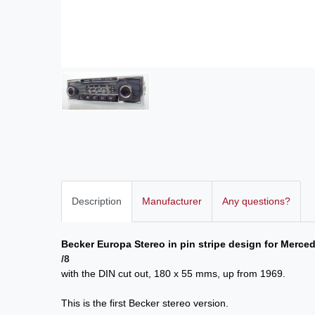
Description
Manufacturer
Any questions?
Becker Europa Stereo in pin stripe design for Merc
/8
with the DIN cut out, 180 x 55 mms, up from 1969.
This is the first Becker stereo version.