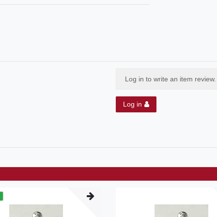
Log in to write an item review.
Log in
m