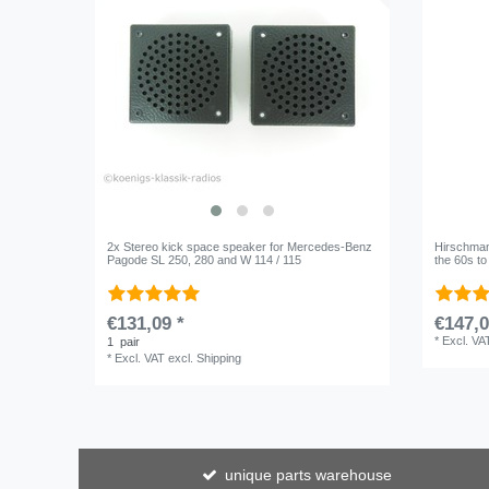
2x Stereo kick space speaker for Mercedes-Benz
Hirschmann
Pagode SL 250, 280 and W 114 / 115
the 60s t
€131,09 *
€147,0
*
Excl. VA
1
pair
*
Excl. VAT
excl.
Shipping
unique parts warehouse