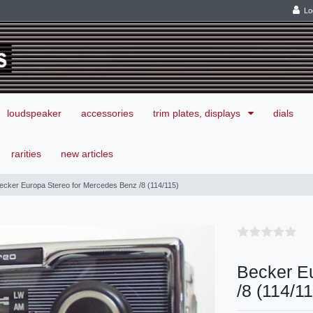
Lo
loudspeaker
accessories
trim plates, displays
dials
rarities
new articles
ecker Europa Stereo for Mercedes Benz /8 (114/115)
Becker E
/8 (114/1