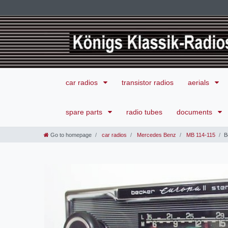
car radios
transistor radios
aerials
spare parts
radio tubes
documents
Go to homepage
car radios
Mercedes Benz
MB 114-115
B