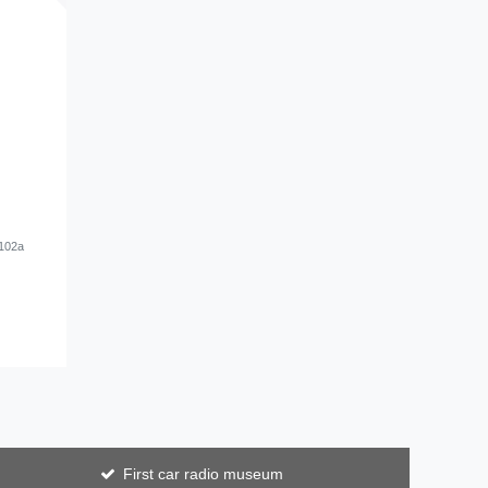
#102a
First car radio museum