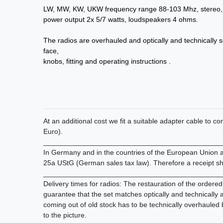
LW, MW, KW, UKW frequency range 88-103 Mhz, stereo, 
power output 2x 5/7 watts, loudspeakers 4 ohms.
The radios are overhauled and optically and technically s
face,
knobs, fitting and operating instructions .
At an additional cost we fit a suitable adapter cable to 
Euro).
_____________________________________________
In Germany and in the countries of the European Union all
25a UStG (German sales tax law). Therefore a receipt sh
_____________________________________________
Delivery times for radios: The restauration of the ordere
guarantee that the set matches optically and technically
coming out of old stock has to be technically overhauled
to the picture.