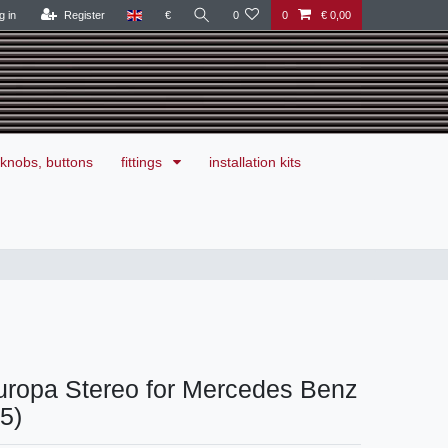
g in
Register
€
0
0
€ 0,00
knobs, buttons
fittings
installation kits
uropa Stereo for Mercedes Benz
15)