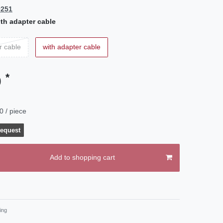
0251
th adapter cable
r cable
with adapter cable
*
0
0 / piece
request
Add to shopping cart
ing