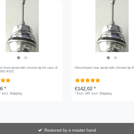
 front aerial with chrome tip for cars of
Hirschmann rear aerial with chrome tip 
o 80s #102
6 *
€142,02 *
T
excl.
Shipping
*
Excl. VAT
excl.
Shipping
Restored by a master hand