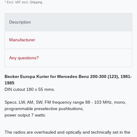
* Excl. VAT excl.
Shipping
Description
Manufacturer
Any questions?
Becker Europa Kurier for
Mercedes Benz 200-300 (123), 1981-
1985
DIN cutout 180 x 55 mms.
Specs.:LW, AM, SW, FM frequency range 88 - 103 MHz, mono,
programmable preselective pushbuttons,
power output 7 watts.
The radios are overhauled and optically and technically set in the