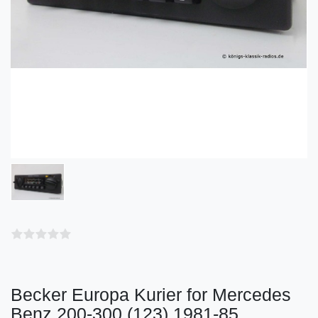
Becker Europa Kurier for Mercedes
Benz 200-300 (123) 1981-85