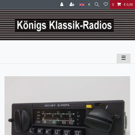
€
0
€ 0,00
☰