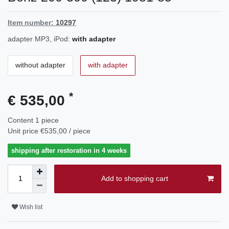
Item number:
10297
adapter MP3, iPod:
with adapter
without adapter
with adapter
*
€ 535,00
Content
1
piece
Unit price
€535,00 / piece
shipping after restoration in 4 weeks
Add to shopping cart
Wish list