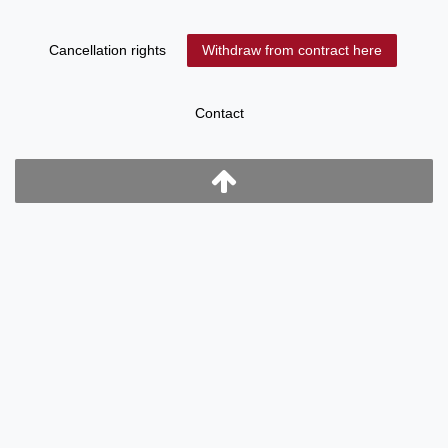
Cancellation rights
Withdraw from contract here
Contact