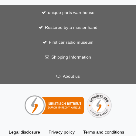
unique parts warehouse
Restored by a master hand
First car radio museum
Shipping Information
About us
Legal disclosure
Privacy policy
Terms and conditions