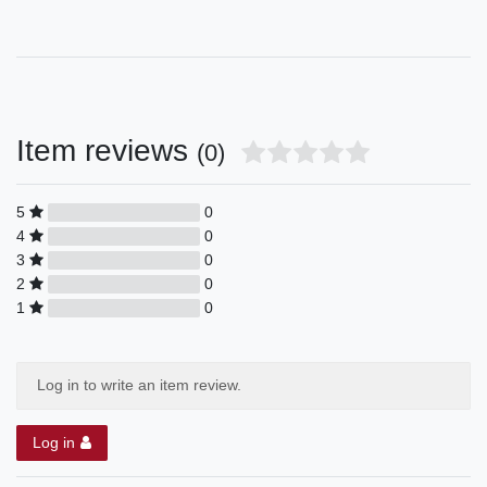
Item reviews
(0)
5
0
4
0
3
0
2
0
1
0
Log in to write an item review.
Log in