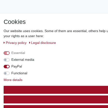
Cookies
Our website uses cookies. Some of them are essential, others help u
your rights as a user here:
Privacy policy
Legal disclosure
Essential
External media
PayPal
Functional
More details