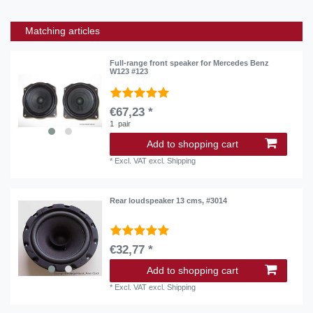
Matching articles
Full-range front speaker for Mercedes Benz
W123 #123
€67,23 *
1
pair
Add to shopping cart
*
Excl. VAT
excl.
Shipping
Rear loudspeaker 13 cms, #3014
€32,77 *
Add to shopping cart
*
Excl. VAT
excl.
Shipping