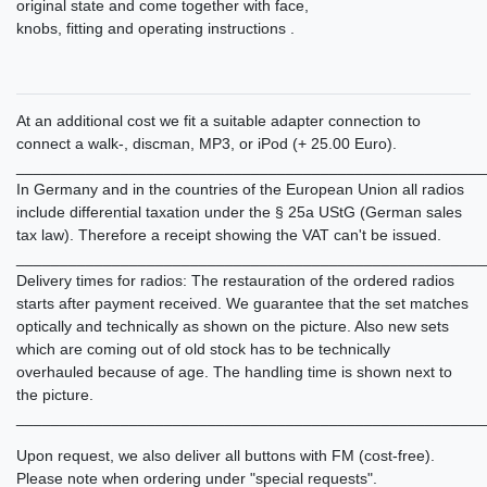
original state and come together with face,
knobs, fitting and operating instructions .
At an additional cost we fit a suitable adapter connection to
connect a walk-, discman, MP3, or iPod (+ 25.00 Euro).
______________________________________________________
In Germany and in the countries of the European Union all radios
include differential taxation under the § 25a UStG (German sales
tax law). Therefore a receipt showing the VAT can't be issued.
______________________________________________________
Delivery times for radios: The restauration of the ordered radios
starts after payment received. We guarantee that the set matches
optically and technically as shown on the picture. Also new sets
which are coming out of old stock has to be technically
overhauled because of age. The handling time is shown next to
the picture.
______________________________________________________
Upon request, we also deliver all buttons with FM (cost-free).
Please note when ordering under "special requests".