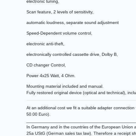
electronic
tuning
,
Scan
feature,
2
levels of sensitivity
,
automatic
loudness
,
separate
sound
adjustment
Speed-Dependent
volume control,
electronic anti-theft
,
electronically controlled
cassette drive
,
Dolby
B
,
CD
changer Control,
Power
4x25
Watt
,
4
Ohm.
Mounting material included
and
manual.
Fully restored
original device
(
optical and technical
)
, incl
At an additional cost we fit a suitable adapter connectio
50.00 Euro).
_____________________________________________
In Germany and in the countries of the European Union all
25a UStG (German sales tax law). Therefore a receipt sh