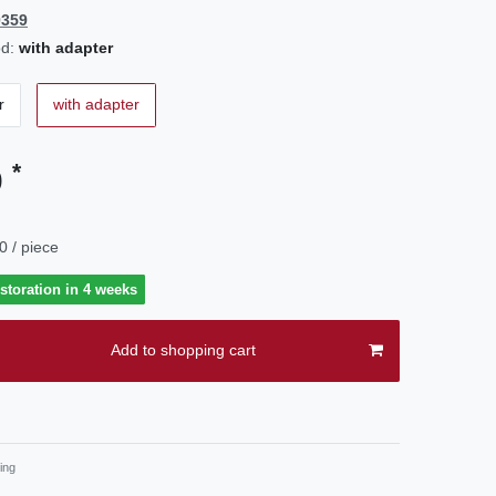
0359
d:
with adapter
r
with adapter
*
0
0 / piece
estoration in 4 weeks
Add to shopping cart
ing