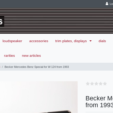
Lo
loudspeaker
accessories
trim plates, displays
dials
rarities
new articles
3
Becker Mercedes Benz Special for W 124 from 1993
Becker M
from 199