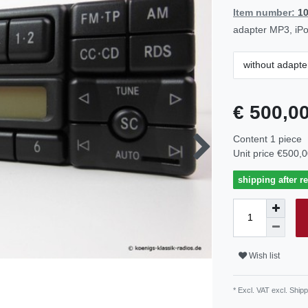
Item number:
1
adapter MP3, iPo
without adapte
€ 500,0
Content
1
piece
Unit price
€500,0
shipping after r
Wish list
* Excl. VAT excl.
Shipp