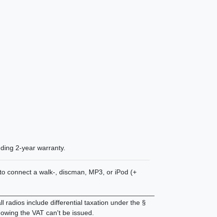
uding
2-year warranty
.
n to connect a walk-, discman, MP3, or iPod (+
________________________________________
 radios include differential taxation under the §
owing the VAT can't be issued.