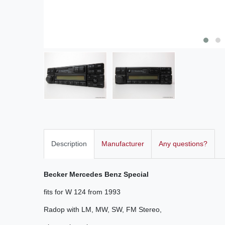
Description
Manufacturer
Any questions?
Becker Mercedes Benz Special
fits for W 124 from 1993
Radop with LM
,
MW, SW
,
FM
Stereo
,