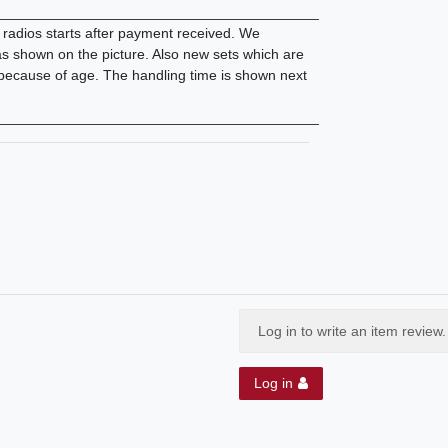
________________________________________
d radios starts after payment received. We
 as shown on the picture. Also new sets which are
 because of age. The handling time is shown next
________________________________________
Log in to write an item review.
Log in