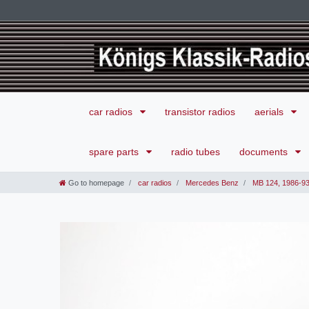
car radios
transistor radios
aerials
spare parts
radio tubes
documents
Go to homepage
car radios
Mercedes Benz
MB 124, 1986-9