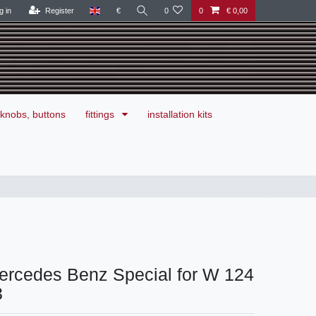
g in
Register
€
0
0
€ 0,00
knobs, buttons
fittings
installation kits
ercedes Benz Special for W 124
3