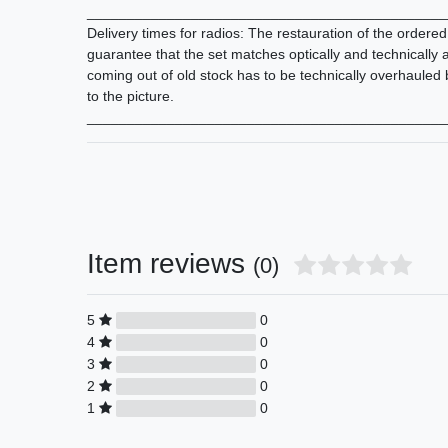
_____________________________________________
Delivery times for radios: The restauration of the ordere
guarantee that the set matches optically and technically
coming out of old stock has to be technically overhauled
to the picture.
_____________________________________________
Item reviews
(0)
5
0
4
0
3
0
2
0
1
0