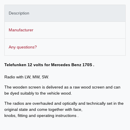
Description
Manufacturer
Any questions?
Telefunken 12 volts for Mercedes Benz 170S .
Radio with LW, MW, SW.
The wooden screen is delivered as a raw wood screen and can
be dyed suitably to the vehicle wood.
The radios are overhauled and optically and technically set in the
original state and come together with face,
knobs, fitting and operating instructions .