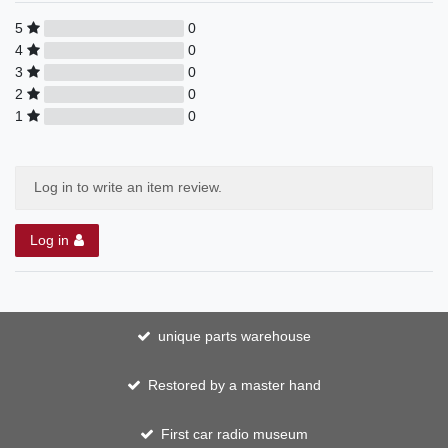
5
0
4
0
3
0
2
0
1
0
Log in to write an item review.
Log in
unique parts warehouse
Restored by a master hand
First car radio museum