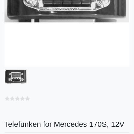
Telefunken for Mercedes 170S, 12V