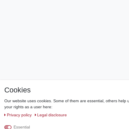
Cookies
Our website uses cookies. Some of them are essential, others help u
your rights as a user here:
Privacy policy
Legal disclosure
Essential