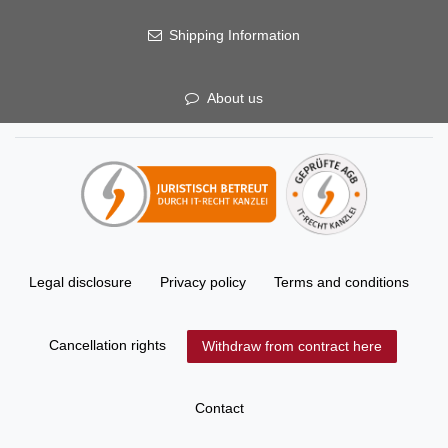
Shipping Information
About us
Legal disclosure
Privacy policy
Terms and conditions
Cancellation rights
Withdraw from contract here
Contact