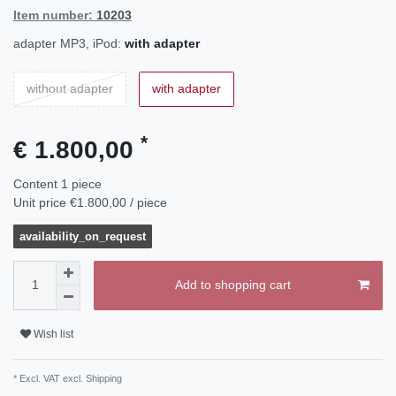
Item number:
10203
adapter MP3, iPod:
with adapter
without adapter
with adapter
*
€ 1.800,00
Content
1
piece
Unit price
€1.800,00 / piece
availability_on_request
Add to shopping cart
Wish list
* Excl. VAT excl.
Shipping