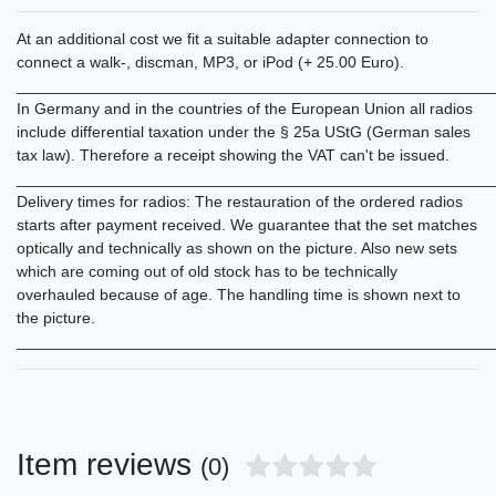
At an additional cost we fit a suitable adapter connection to
connect a walk-, discman, MP3, or iPod (+ 25.00 Euro).
______________________________________________________
In Germany and in the countries of the European Union all radios
include differential taxation under the § 25a UStG (German sales
tax law). Therefore a receipt showing the VAT can't be issued.
______________________________________________________
Delivery times for radios: The restauration of the ordered radios
starts after payment received. We guarantee that the set matches
optically and technically as shown on the picture. Also new sets
which are coming out of old stock has to be technically
overhauled because of age. The handling time is shown next to
the picture.
______________________________________________________
Item reviews
(0)