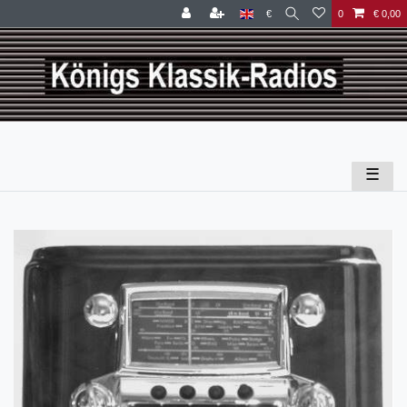
€
0
€ 0,00
☰