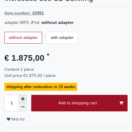
Item number:
10351
adapter MP3, iPod:
without adapter
without adapter
with adapter
*
€ 1.875,00
Content
1
piece
Unit price
€1.875,00 / piece
shipping after restoration in 15 weeks
Add to shopping cart
Wish list