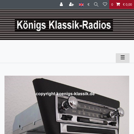
€
0
€ 0,00
☰