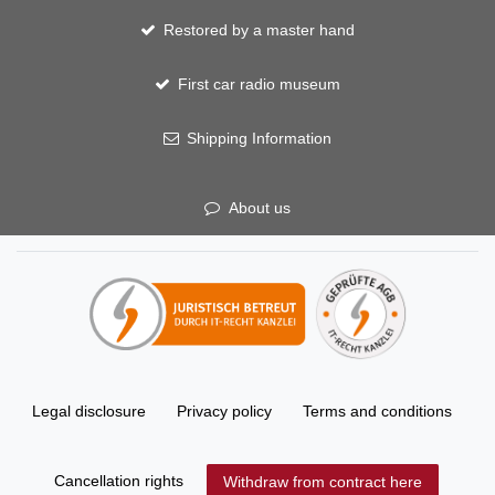
Restored by a master hand
First car radio museum
Shipping Information
About us
Legal disclosure
Privacy policy
Terms and conditions
Cancellation rights
Withdraw from contract here