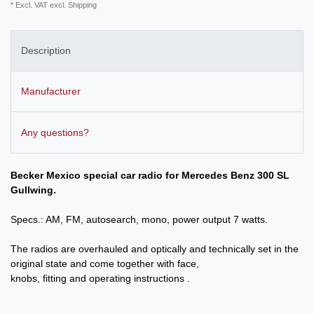
* Excl. VAT excl.
Shipping
Description
Manufacturer
Any questions?
Becker Mexico special car radio for Mercedes Benz 300 SL
Gullwing.
Specs.: AM, FM, autosearch, mono, power output 7 watts.
The radios are overhauled and optically and technically set in the
original state and come together with face,
knobs, fitting and operating instructions .