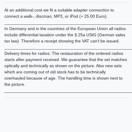
At an additional cost we fit a suitable adapter connection to
connect a walk-, discman, MP3, or iPod (+ 25.00 Euro).
______________________________________________________
In Germany and in the countries of the European Union all radios
include differential taxation under the § 25a UStG (German sales
tax law). Therefore a receipt showing the VAT can't be issued.
______________________________________________________
Delivery times for radios: The restauration of the ordered radios
starts after payment received. We guarantee that the set matches
optically and technically as shown on the picture. Also new sets
which are coming out of old stock has to be technically
overhauled because of age. The handling time is shown next to
the picture.
______________________________________________________