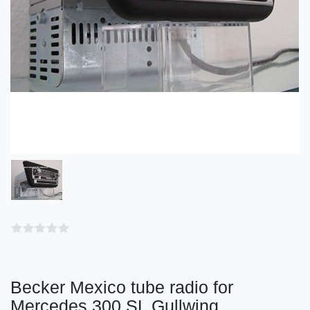
Becker Mexico tube radio for
Mercedes 300 SL Gullwing