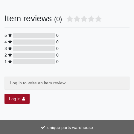
Item reviews
(0)
5
0
4
0
3
0
2
0
1
0
Log in to write an item review.
Log in
unique parts warehouse