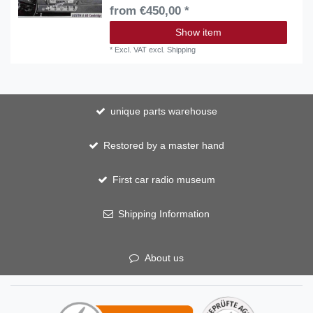
from €450,00 *
Show item
*
Excl. VAT
excl.
Shipping
unique parts warehouse
Restored by a master hand
First car radio museum
Shipping Information
About us