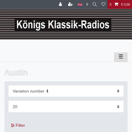
€
0
€ 0,00
☰
Austin
Filter