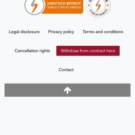
Legal disclosure
Privacy policy
Terms and conditions
Cancellation rights
Withdraw from contract here
Contact