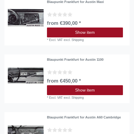
Blaupunkt Frankfurt for Austin Maxi
from €390,00 *
Show item
*
Excl. VAT
excl.
Shipping
Blaupunkt Frankfurt for Austin 1100
from €450,00 *
Show item
*
Excl. VAT
excl.
Shipping
Blaupunkt Frankfurt for Austin A60 Cambridge