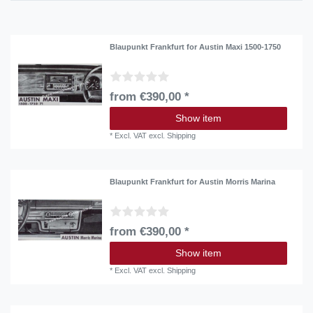
Blaupunkt Frankfurt for Austin Maxi 1500-1750
from €390,00 *
Show item
*
Excl. VAT
excl.
Shipping
Blaupunkt Frankfurt for Austin Morris Marina
from €390,00 *
Show item
*
Excl. VAT
excl.
Shipping