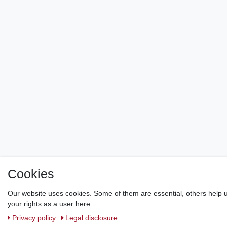
Cookies
Our website uses cookies. Some of them are essential, others help u
your rights as a user here:
Privacy policy
Legal disclosure