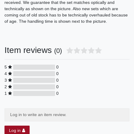
received. We guarantee that the set matches optically and
technically as shown on the picture. Also new sets which are
coming out of old stock has to be technically overhauled because
of age. The handling time is shown next to the picture.
Item reviews
(0)
5
0
4
0
3
0
2
0
1
0
Log in to write an item review.
Log in