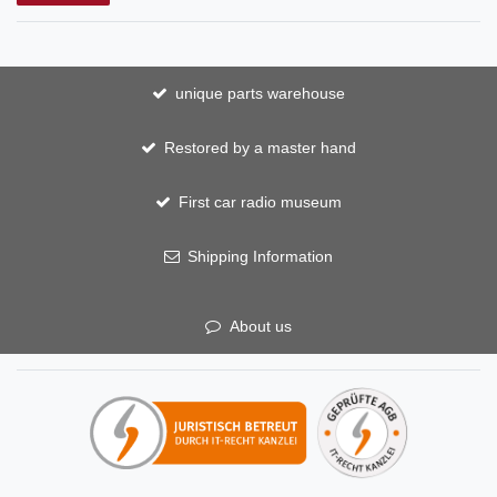
unique parts warehouse
Restored by a master hand
First car radio museum
Shipping Information
About us