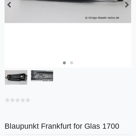
Blaupunkt Frankfurt for Glas 1700