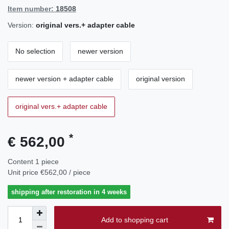
Item number:
18508
Version:
original vers.+ adapter cable
No selection
newer version
newer version + adapter cable
original version
original vers.+ adapter cable
*
€ 562,00
Content
1
piece
Unit price
€562,00 / piece
shipping after restoration in 4 weeks
Add to shopping cart