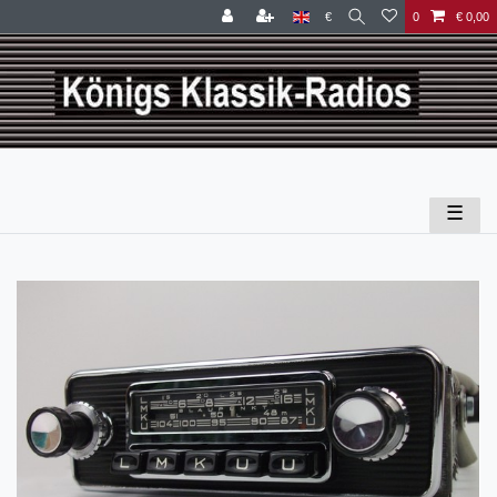
€
0
€ 0,00
☰