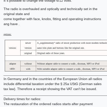
It´s possible to change the voltage 6/12 volts.
The radio is overhauled and optically and technically set in the
original state and
come together with face, knobs, fitting and operating instructions
ang have .
options:
newer
A „supplementary“ radio of newer production with more modern technolo
version:
version
same trim plate and buttons like the original one.
original
Original radio of those years.
adapter
without
Without adapter cable to connect a walk-, discman, MP3 or iPod
cable:
with
With suitable adapter cable to connect a walk-, discman, MP3 or iPod
______________________________________________________
In Germany and in the countries of the European Union all radios
include differential taxation under the § 25a UStG (German sales
tax law). Therefore a receipt showing the VAT can't be issued.
______________________________________________________
Delivery times for radios:
The restauration of the ordered radios starts after payment