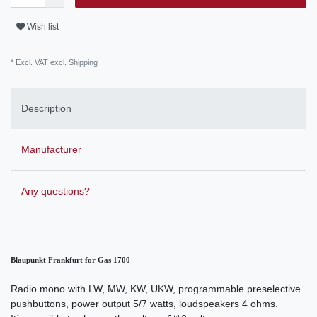
Wish list
* Excl. VAT excl.
Shipping
Description
Manufacturer
Any questions?
Blaupunkt Frankfurt for Gas 1700
Radio mono with LW, MW, KW, UKW, programmable preselective
pushbuttons, power output 5/7 watts, loudspeakers 4 ohms.