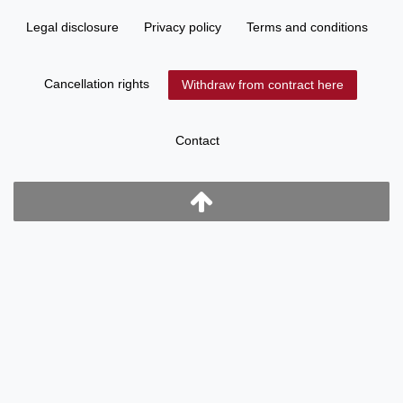
Legal disclosure
Privacy policy
Terms and conditions
Cancellation rights
Withdraw from contract here
Contact