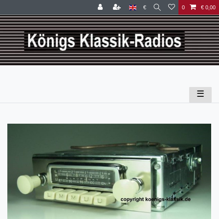
€
0
€ 0,00
☰