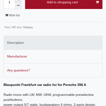
Add to shopping cart
Wish list
* Excl. VAT excl.
Shipping
Description
Manufacturer
Any questions?
Blaupunkt Frankfurt car radio for for Porsche 356 A
Radio mono with LW, MW, UKW, programmable preselective
pushbuttons,
power output 5/7 watts, loudspeakers 4 ohms, 2-parts design.