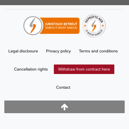
Legal disclosure
Privacy policy
Terms and conditions
Cancellation rights
Withdraw from contract here
Contact