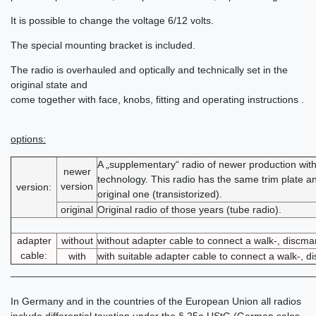
It is possible to change the voltage 6/12 volts.
The special mounting bracket is included.
The radio is overhauled and optically and technically set in the
original state and
come together with face, knobs, fitting and operating instructions .
options:
A „supplementary“ radio of newer production wi
newer
technology. This radio has the same trim plate an
version
version:
original one (transistorized).
original
Original radio of those years (tube radio).
adapter
without
without adapter cable to connect a walk-, discm
cable:
with
with suitable adapter cable to connect a walk-, 
______________________________________________________
In Germany and in the countries of the European Union all radios
include differential taxation under the § 25a UStG (German sales