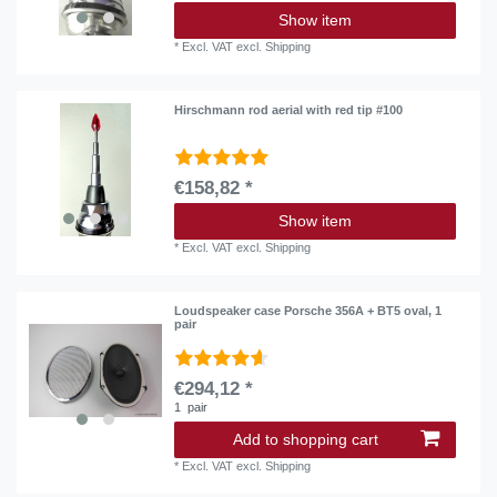
Show item
*
Excl. VAT
excl.
Shipping
Hirschmann rod aerial with red tip #100
€158,82 *
Show item
*
Excl. VAT
excl.
Shipping
Loudspeaker case Porsche 356A + BT5 oval, 1
pair
€294,12 *
1
pair
Add to shopping cart
*
Excl. VAT
excl.
Shipping