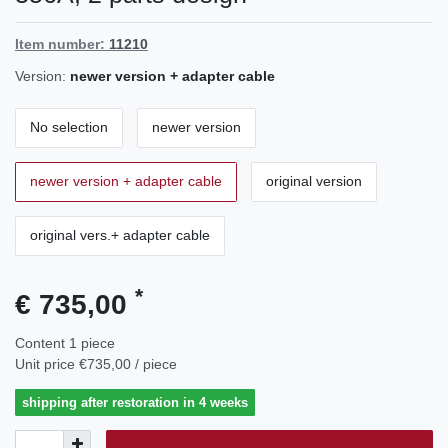
Item number:
11210
Version:
newer version + adapter cable
No selection
newer version
newer version + adapter cable
original version
original vers.+ adapter cable
*
€ 735,00
Content
1
piece
Unit price
€735,00 / piece
shipping after restoration in 4 weeks