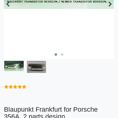
Blaupunkt Frankfurt for Porsche
356A, 2 parts design