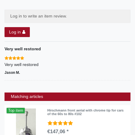
Log in to write an item review.
Log in
Very well restored
Very well restored
Jason M.
Matching articles
Top item
Hirschmann front aerial with chrome tip for cars
of the 60s to 80s #102
€147,06 *