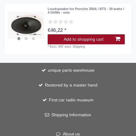
Loudspeaker for Porsche 356A / BT5 - 30 watts /
4 OHMs - new
€46,22 *
Add to shopping cart
*
Excl. VAT
excl.
Shipping
unique parts warehouse
Restored by a master hand
First car radio museum
Shipping Information
About us