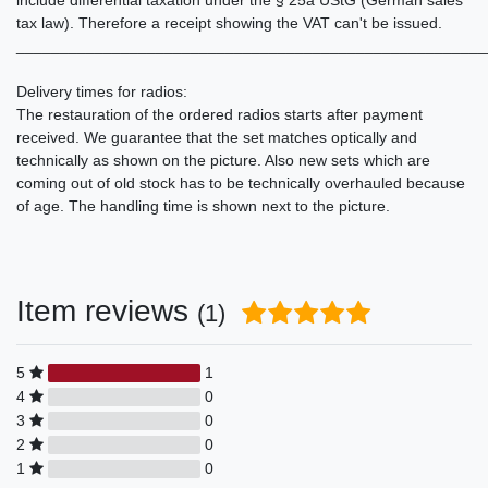
tax law). Therefore a receipt showing the VAT can't be issued.
______________________________________________________
Delivery times for radios:
The restauration of the ordered radios starts after payment
received. We guarantee that the set matches optically and
technically as shown on the picture. Also new sets which are
coming out of old stock has to be technically overhauled because
of age. The handling time is shown next to the picture.
Item reviews
(1)
5
1
4
0
3
0
2
0
1
0