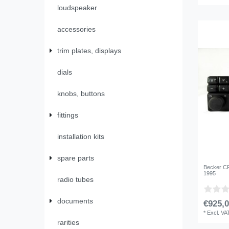
loudspeaker
accessories
trim plates, displays
dials
knobs, buttons
fittings
installation kits
spare parts
Becker CR
1995
radio tubes
documents
€925,0
*
Excl. VA
rarities