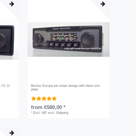
8.73, G-
Becker Europa pin stripe design with black trim
plate
from €580,00 *
*
Excl. VAT
excl.
Shipping