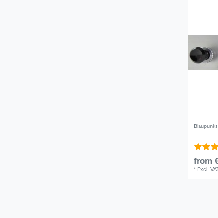
Blaupunkt 
from €
*
Excl. VA