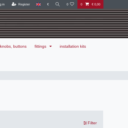
g in
Register
€
0
0
€ 0,00
knobs, buttons
fittings
installation kits
Filter