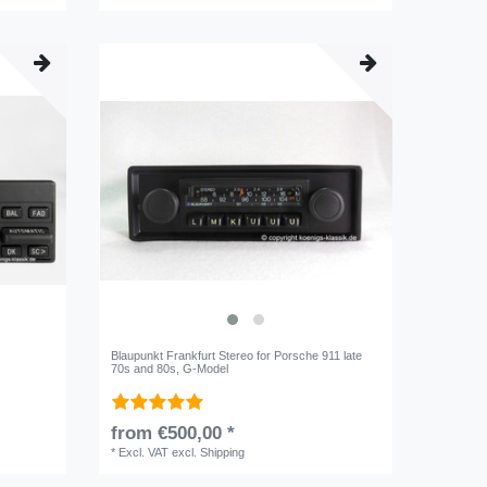
Blaupunkt Frankfurt Stereo for Porsche 911 late
70s and 80s, G-Model
from €500,00 *
*
Excl. VAT
excl.
Shipping