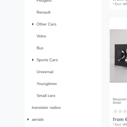
Peugeot
*
Excl. VA
Renault
Other Cars
Volvo
Bus
Sports Cars
Universal
Youngtimer
Small cars
Blaupunkt
Model
transistor radios
from €
aerials
*
Excl. VA