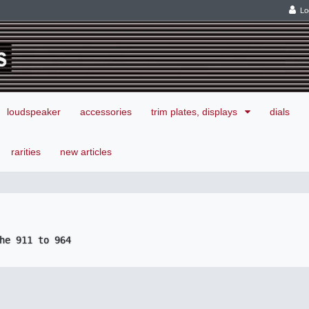
Lo
loudspeaker
accessories
trim plates, displays
dials
rarities
new articles
he 911 to 964