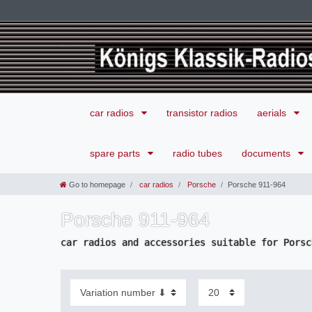
car radios
transistor radios
aerials
spare parts
radio tubes
documents
Go to homepage
car radios
Porsche
Porsche 911-964
Porsche 911-964
car radios and accessories suitable for Porsc