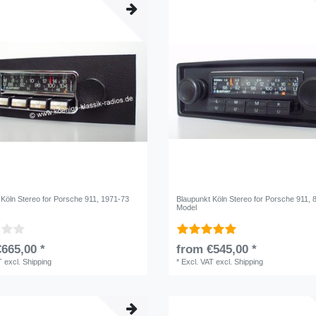
 Köln Stereo for Porsche 911, 1971-73
Blaupunkt Köln Stereo for Porsche 911, 
Model
665,00 *
from €545,00 *
T
excl.
Shipping
*
Excl. VAT
excl.
Shipping