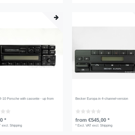
-10 Porsche with cassette - up from
Becker Europa in 4-channel-version
0 *
from €545,00 *
T
excl.
Shipping
*
Excl. VAT
excl.
Shipping