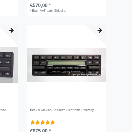
€570,00 *
*
Excl. VAT
excl.
Shipping
rsion
Becker Mexico Cassette Electronic Diversity
€875,00 *