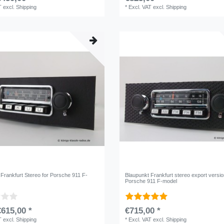
T
excl.
Shipping
*
Excl. VAT
excl.
Shipping
 Frankfurt Stereo for Porsche 911 F-
Blaupunkt Frankfurt stereo export versio
Porsche 911 F-model
615,00 *
€715,00 *
T
excl.
Shipping
*
Excl. VAT
excl.
Shipping