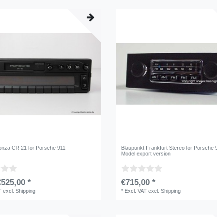
nza CR 21 for Porsche 911
Blaupunkt Frankfurt Stereo for Porsche 
Model export version
525,00 *
€715,00 *
T
excl.
Shipping
*
Excl. VAT
excl.
Shipping