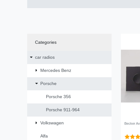
Categories
car radios
Mercedes Benz
Porsche
Porsche 356
Porsche 911-964
Volkswagen
Becker Av
Alfa