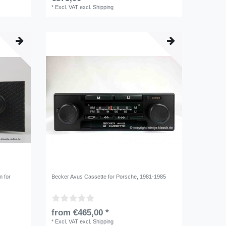
*
Excl. VAT
excl.
Shipping
n for
Becker Avus Cassette for Porsche, 1981-1985
from €465,00 *
*
Excl. VAT
excl.
Shipping