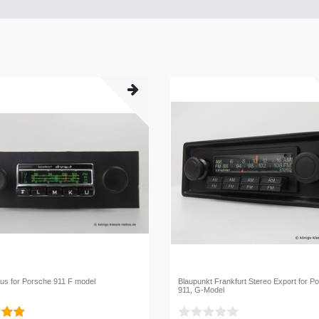
us for Porsche 911 F model
Blaupunkt Frankfurt Stereo Export for P
911, G-Model