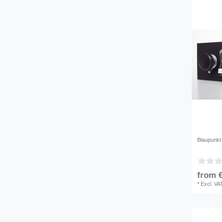
Blaupunkt
from €
*
Excl. VA