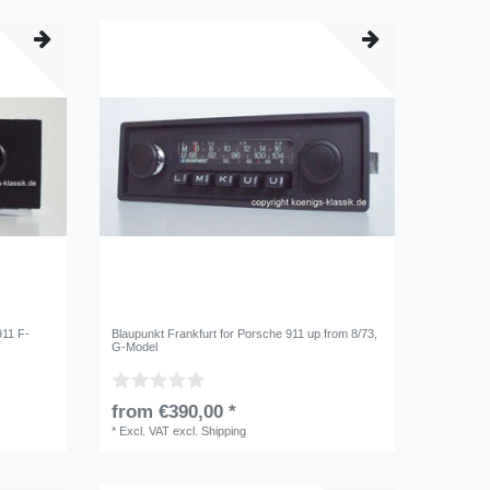
911 F-
Blaupunkt Frankfurt for Porsche 911 up from 8/73,
G-Model
from €390,00 *
*
Excl. VAT
excl.
Shipping