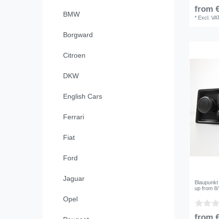
from €
BMW
*
Excl. VA
Borgward
Citroen
DKW
English Cars
Ferrari
Fiat
Ford
Jaguar
Blaupunkt
up from 8
Opel
from €