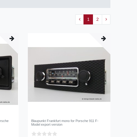
1
2
orsche
Blaupunkt Frankfurt mono for Porsche 911 F-
Model export version