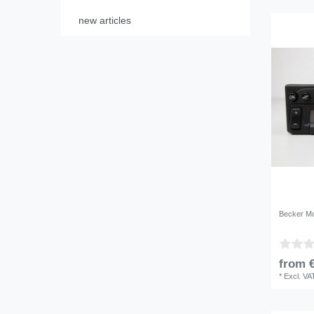
new articles
Becker Mo
from €
*
Excl. VA