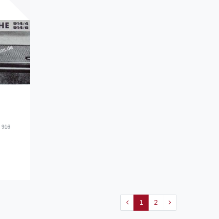
d 916
1
2