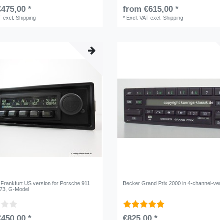
475,00 *
from €615,00 *
T
excl.
Shipping
*
Excl. VAT
excl.
Shipping
 Frankfurt US version for Porsche 911
Becker Grand Prix 2000 in 4-channel-ve
/73, G-Model
450,00 *
€825,00 *