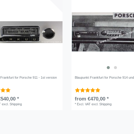
Frankfurt for Porsche 911 - 1st version
Blaupunkt Frankfurt for Porsche 914 un
540,00 *
from €470,00 *
T
excl.
Shipping
*
Excl. VAT
excl.
Shipping