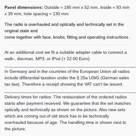
Panel dimensions:
Outside = 185 mm x 52 mm, inside = 93 mm
x 39 mm, hole spacing = 130 mm
The radio is overhauled and optically and technically set in the
original state and
come together with face, knobs, fitting and operating instructions .
At an additional cost we fit a suitable adapter cable to connect a
walk-, discman, MP3, or iPod (+ 22.00 Euro).
______________________________________________________
In Germany and in the countries of the European Union all radios
include differential taxation under the § 25a UStG (German sales
tax law). Therefore a receipt showing the VAT can't be issued.
______________________________________________________
Delivery times for radios: The restauration of the ordered radios
starts after payment received. We guarantee that the set matches
optically and technically as shown on the picture. Also new sets
which are coming out of old stock has to be technically
overhauled because of age. The handling time is shown next to
the picture.