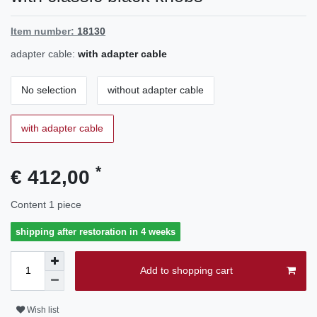
Item number:
18130
adapter cable:
with adapter cable
No selection
without adapter cable
with adapter cable
*
€ 412,00
Content
1
piece
shipping after restoration in 4 weeks
Add to shopping cart
Wish list