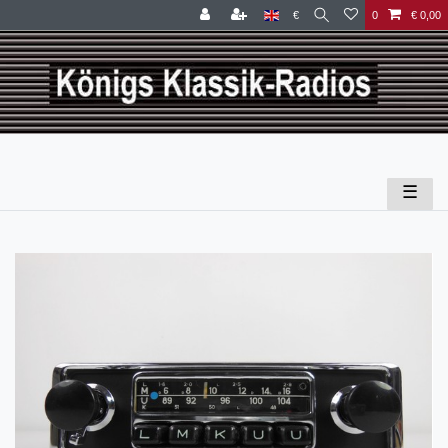
€
0
€ 0,00
☰