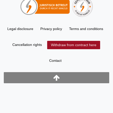
Legal disclosure
Privacy policy
Terms and conditions
Cancellation rights
Withdraw from contract here
Contact