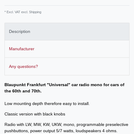
* Excl. VAT excl.
Shipping
Description
Manufacturer
Any questions?
Blaupunkt Frankfurt "Universal" car radio mono for cars of
the 60th and 70th.
Low mounting depth therefore easy to install.
Classic version with black knobs
Radio with LW, MW, KW, UKW, mono, programmable preselective
pushbuttons, power output 5/7 watts, loudspeakers 4 ohms.