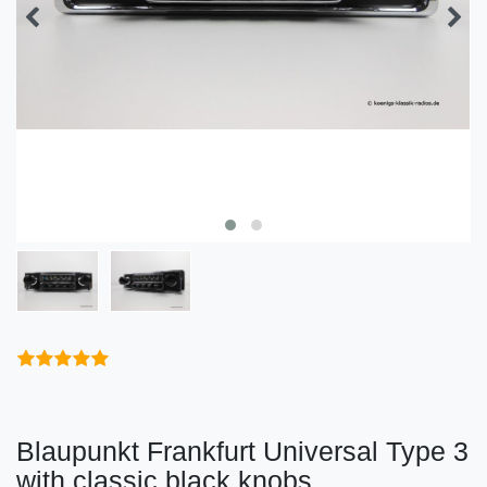
Blaupunkt Frankfurt Universal Type 3
with classic black knobs