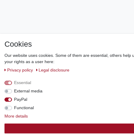
Cookies
Our website uses cookies. Some of them are essential, others help u
your rights as a user here:
Privacy policy
Legal disclosure
Essential
External media
PayPal
Functional
More details