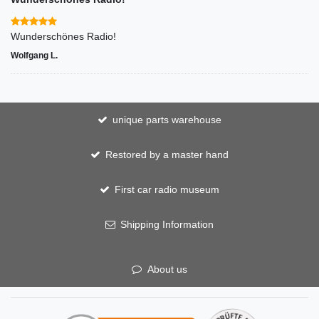
Wunderschönes Radio!
Wolfgang L.
unique parts warehouse
Restored by a master hand
First car radio museum
Shipping Information
About us