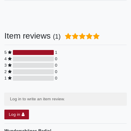
Item reviews
(1)
5
1
4
0
3
0
2
0
1
0
Log in to write an item review.
Log in
Wunderschönes Radio!