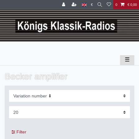
€
0
€ 0,00
☰
Becker amplifier
Filter