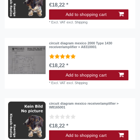
€18,22 *
Add to shopping cart
*
Excl. VAT
excl.
Shipping
circuit diagram mexico 2000 Type 1430
receiver/amplifier > A8310001
€18,22 *
Add to shopping cart
*
Excl. VAT
excl.
Shipping
circuit diagram mexico receiver/amplifier >
W8165001
€18,22 *
Add to shopping cart