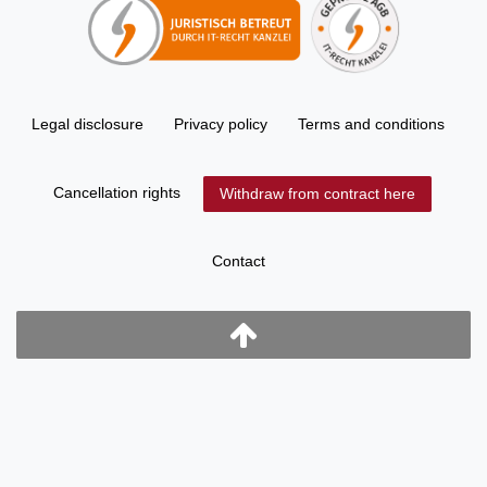
Legal disclosure
Privacy policy
Terms and conditions
Cancellation rights
Withdraw from contract here
Contact