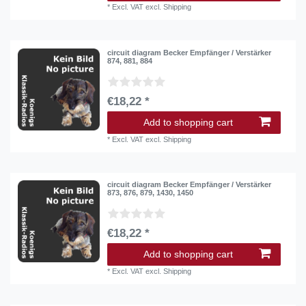
*
Excl. VAT
excl.
Shipping
circuit diagram Becker Empfänger / Verstärker
874, 881, 884
€18,22 *
Add to shopping cart
*
Excl. VAT
excl.
Shipping
circuit diagram Becker Empfänger / Verstärker
873, 876, 879, 1430, 1450
€18,22 *
Add to shopping cart
*
Excl. VAT
excl.
Shipping