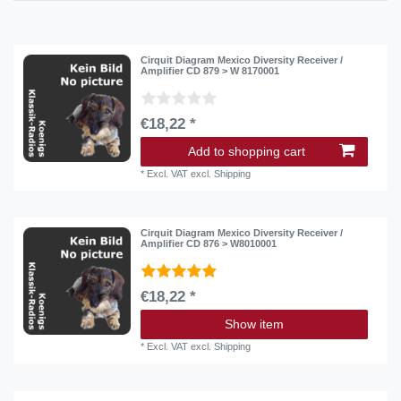
Cirquit Diagram Mexico Diversity Receiver /
Amplifier CD 879 > W 8170001
€18,22 *
Add to shopping cart
*
Excl. VAT
excl.
Shipping
Cirquit Diagram Mexico Diversity Receiver /
Amplifier CD 876 > W8010001
€18,22 *
Show item
*
Excl. VAT
excl.
Shipping