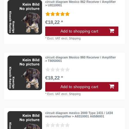
circuit diagram Mexico 862 Receiver / Amplifier
> U8110001
€18,22 *
Add to shopping cart
*
Excl. VAT
excl.
Shipping
circuit diagram Mexico 860 Receiver / Amplifier
> T8050001
€18,22 *
Add to shopping cart
*
Excl. VAT
excl.
Shipping
circuit diagram mexico 2000 Type 1431 / 1434
receiver/amplifier > A8310001 A6586001