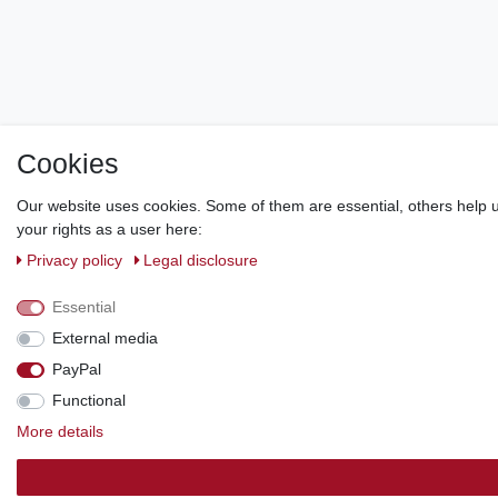
Cookies
Our website uses cookies. Some of them are essential, others help u
your rights as a user here:
Privacy policy
Legal disclosure
Essential
External media
PayPal
Functional
More details