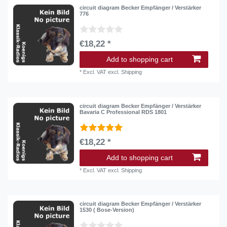
circuit diagram Becker Empfänger / Verstärker
776
€18,22 *
Add to shopping cart
*
Excl. VAT
excl.
Shipping
circuit diagram Becker Empfänger / Verstärker
Bavaria C Professional RDS 1801
€18,22 *
Add to shopping cart
*
Excl. VAT
excl.
Shipping
circuit diagram Becker Empfänger / Verstärker
1530 ( Bose-Version)