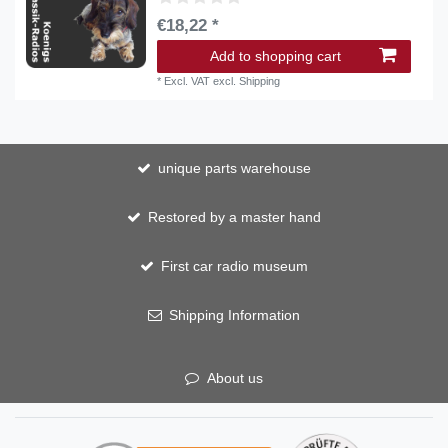
€18,22 *
Add to shopping cart
*
Excl. VAT
excl.
Shipping
unique parts warehouse
Restored by a master hand
First car radio museum
Shipping Information
About us