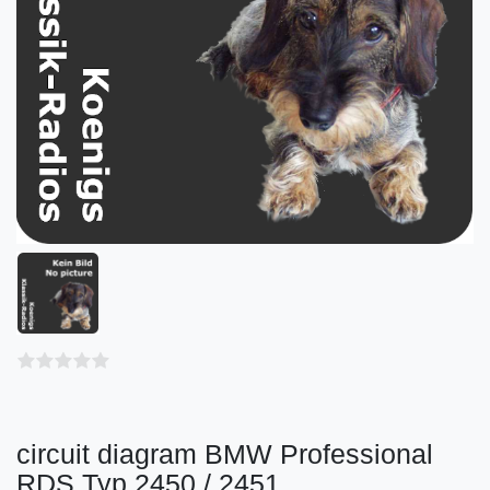
circuit diagram BMW Professional
RDS Typ 2450 / 2451