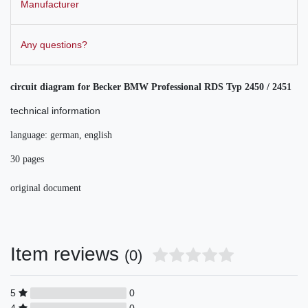
Manufacturer
Any questions?
circuit diagram for Becker
BMW Professional RDS Typ 2450 / 2451
technical information
language: german, english
30 pages
original document
Item reviews
(0)
5
0
4
0