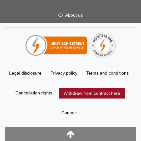
About us
Legal disclosure
Privacy policy
Terms and conditions
Cancellation rights
Withdraw from contract here
Contact