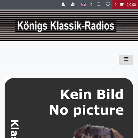
€
0
€ 0,00
☰