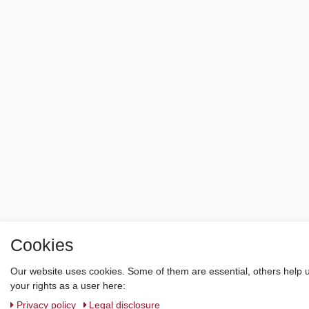
Cookies
Our website uses cookies. Some of them are essential, others help u
your rights as a user here:
Privacy policy
Legal disclosure