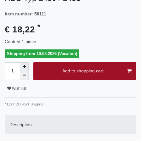
Item number:
50111
*
€ 18,22
Content
1
piece
Shipping from 10.08.2026 (Vacation)
Add to shopping cart
Wish list
* Excl. VAT excl.
Shipping
Description