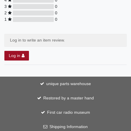
3
0
2
0
1
0
Log in to write an item review.
Log in
unique parts warehouse
Restored by a master hand
First car radio museum
Shipping Information