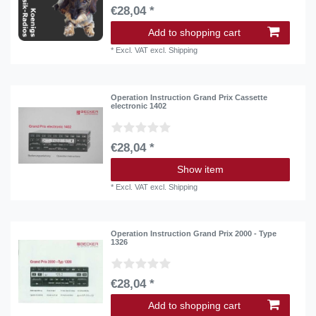
€28,04 *
Add to shopping cart
*
Excl. VAT
excl.
Shipping
Operation Instruction Grand Prix Cassette
electronic 1402
€28,04 *
Show item
*
Excl. VAT
excl.
Shipping
Operation Instruction Grand Prix 2000 - Type
1326
€28,04 *
Add to shopping cart