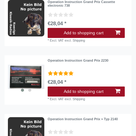
Operation Instruction Grand Prix Cassette
electronic 738
€28,04 *
Add to shopping cart
*
Excl. VAT
excl.
Shipping
Operation Instruction Grand Prix 2230
€28,04 *
Add to shopping cart
*
Excl. VAT
excl.
Shipping
Operation Instruction Grand Prix > Typ 2140