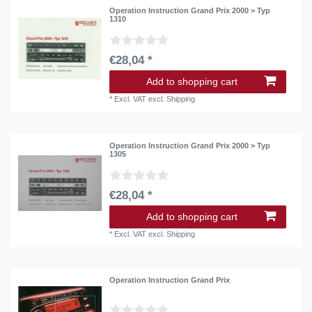
Operation Instruction Grand Prix 2000 > Typ
1310
€28,04 *
Add to shopping cart
*
Excl. VAT
excl.
Shipping
Operation Instruction Grand Prix 2000 > Typ
1305
€28,04 *
Add to shopping cart
*
Excl. VAT
excl.
Shipping
Operation Instruction Grand Prix