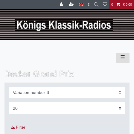
€
0
€ 0,00
☰
Becker Grand Prix
Filter