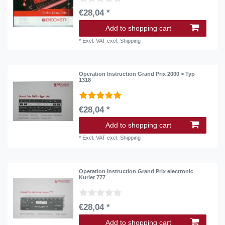
€28,04 *
Add to shopping cart
*
Excl. VAT
excl.
Shipping
Operation Instruction Grand Prix 2000 > Typ
1318
€28,04 *
Add to shopping cart
*
Excl. VAT
excl.
Shipping
Operation Instruction Grand Prix electronic
Kurier 777
€28,04 *
Add to shopping cart