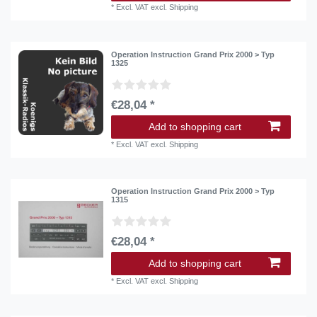
*
Excl. VAT
excl.
Shipping
Operation Instruction Grand Prix 2000 > Typ
1325
€28,04 *
Add to shopping cart
*
Excl. VAT
excl.
Shipping
Operation Instruction Grand Prix 2000 > Typ
1315
€28,04 *
Add to shopping cart
*
Excl. VAT
excl.
Shipping