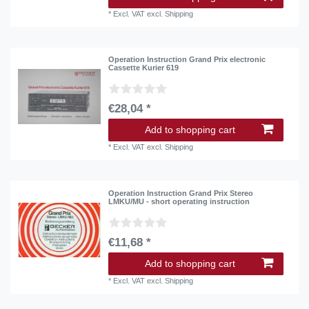
*
Excl. VAT
excl.
Shipping
Operation Instruction Grand Prix electronic
Cassette Kurier 619
€28,04 *
Add to shopping cart
*
Excl. VAT
excl.
Shipping
Operation Instruction Grand Prix Stereo
LMKU/MU - short operating instruction
€11,68 *
Add to shopping cart
*
Excl. VAT
excl.
Shipping