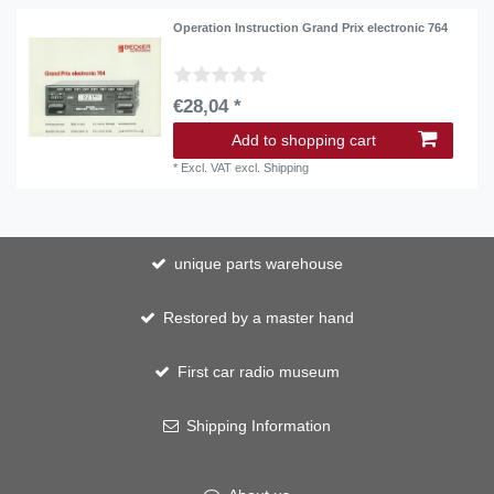
Operation Instruction Grand Prix electronic 764
€28,04 *
Add to shopping cart
*
Excl. VAT
excl.
Shipping
unique parts warehouse
Restored by a master hand
First car radio museum
Shipping Information