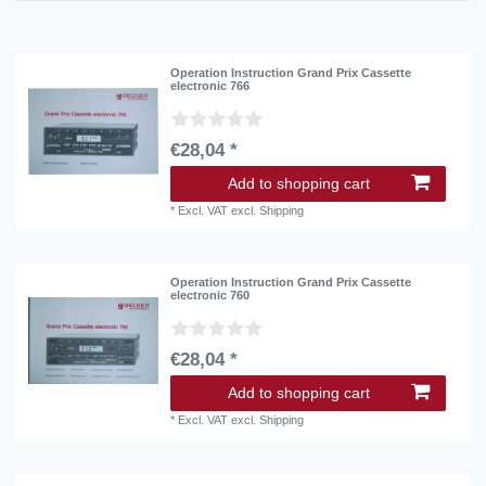
Operation Instruction Grand Prix Cassette
electronic 766
€28,04 *
Add to shopping cart
*
Excl. VAT
excl.
Shipping
Operation Instruction Grand Prix Cassette
electronic 760
€28,04 *
Add to shopping cart
*
Excl. VAT
excl.
Shipping