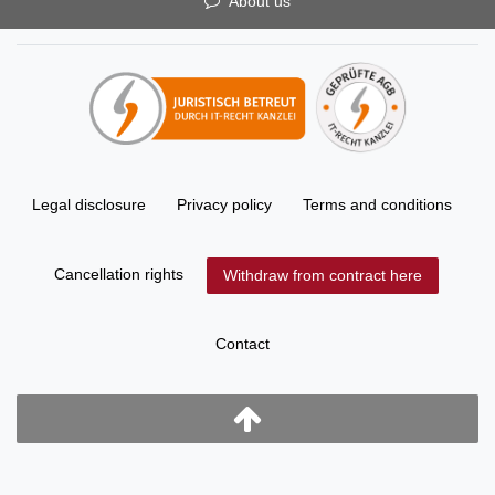
About us
Legal disclosure
Privacy policy
Terms and conditions
Cancellation rights
Withdraw from contract here
Contact