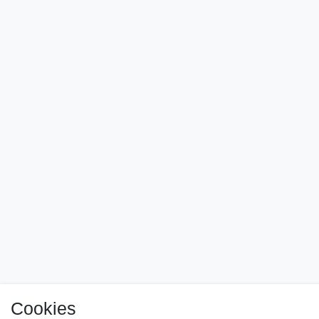
Cookies