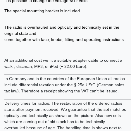
It is possible to change the voltage 6/12 volts.
The special mounting bracket is included.
The radio is overhauled and optically and technically set in the
original state and
come together with face, knobs, fitting and operating instructions .
At an additional cost we fit a suitable adapter cable to connect a
walk-, discman, MP3, or iPod (+ 22.00 Euro).
______________________________________________________
In Germany and in the countries of the European Union all radios
include differential taxation under the § 25a UStG (German sales
tax law). Therefore a receipt showing the VAT can't be issued.
______________________________________________________
Delivery times for radios: The restauration of the ordered radios
starts after payment received. We guarantee that the set matches
optically and technically as shown on the picture. Also new sets
which are coming out of old stock has to be technically
overhauled because of age. The handling time is shown next to