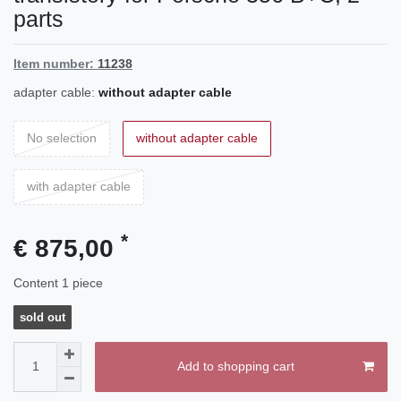
parts
Item number:
11238
adapter cable:
without adapter cable
No selection
without adapter cable
with adapter cable
*
€ 875,00
Content
1
piece
sold out
Add to shopping cart