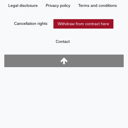
Legal disclosure
Privacy policy
Terms and conditions
Cancellation rights
Withdraw from contract here
Contact