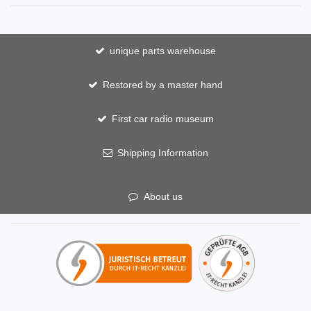
unique parts warehouse
Restored by a master hand
First car radio museum
Shipping Information
About us