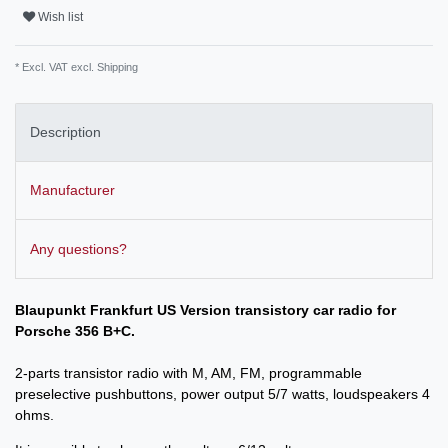
Wish list
* Excl. VAT excl.
Shipping
Description
Manufacturer
Any questions?
Blaupunkt Frankfurt US Version transistory car radio for
Porsche 356 B+C.
2-parts transistor radio with M, AM, FM, programmable
preselective pushbuttons, power output 5/7 watts, loudspeakers 4
ohms.