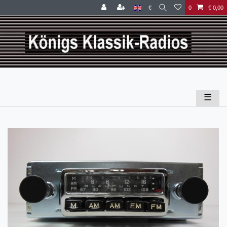
€
0
€ 0,00
☰