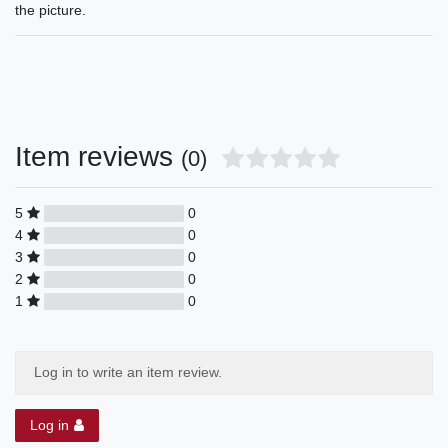
the picture.
Item reviews
(0)
5
0
4
0
3
0
2
0
1
0
Log in to write an item review.
Log in