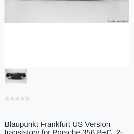
Blaupunkt Frankfurt US Version
transistory for Porsche 356 B+C, 2-