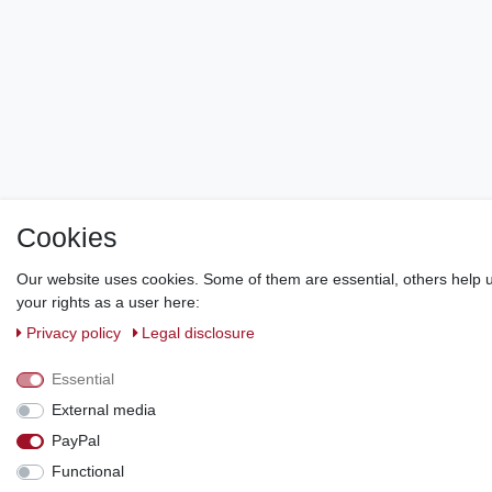
Cookies
Our website uses cookies. Some of them are essential, others help u
your rights as a user here:
Privacy policy
Legal disclosure
Essential
External media
PayPal
Functional