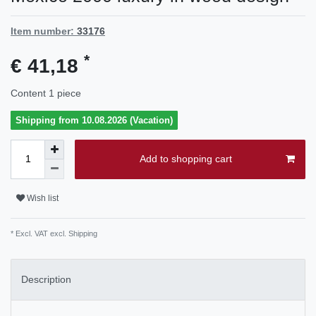
Item number:
33176
*
€ 41,18
Content
1
piece
Shipping from 10.08.2026 (Vacation)
Add to shopping cart
Wish list
* Excl. VAT excl.
Shipping
Description