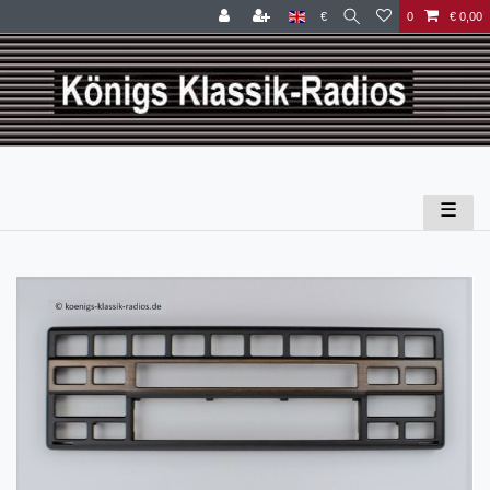
€
0
€ 0,00
☰