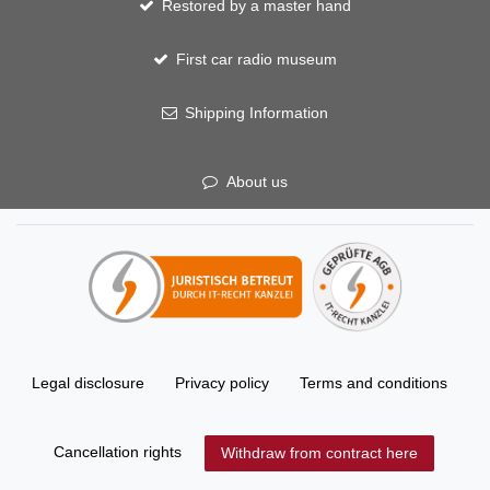
Restored by a master hand
First car radio museum
Shipping Information
About us
Legal disclosure
Privacy policy
Terms and conditions
Cancellation rights
Withdraw from contract here