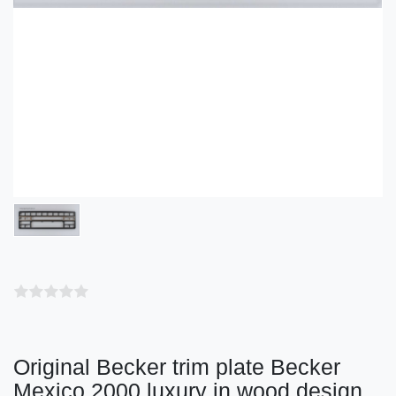
Original Becker trim plate Becker
Mexico 2000 luxury in wood design