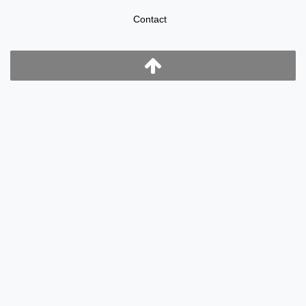
Contact