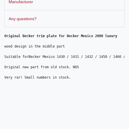
Manufacturer
Any questions?
Original Becker trim plate for Becker Mexico 2000 luxury

wood design in the middle part

Suitable forBecker Mexico 1430 / 1431 / 1432 / 1450 / 1460 / 1
Original new part from old stock. NOS

Very rar! Small numbers in stock