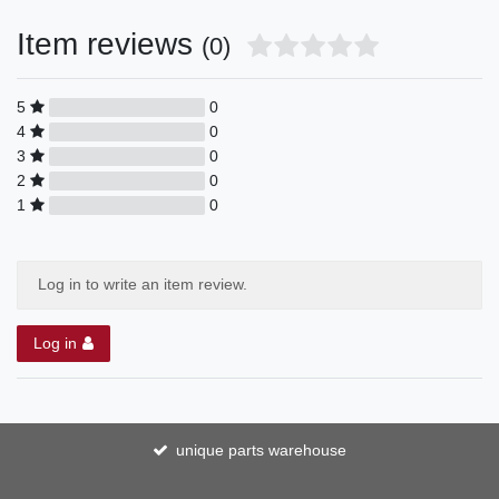
Item reviews
(0)
5
0
4
0
3
0
2
0
1
0
Log in to write an item review.
Log in
unique parts warehouse