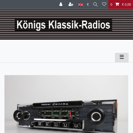
€
0
€ 0,00
☰