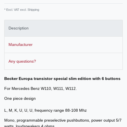
* Excl. VAT excl.
Shipping
Description
Manufacturer
Any questions?
Becker Europa transistor special slim edition with 6 buttons
For Mercedes Benz W110, W111, W112.
One piece design
L, M, K, U, U, U, frequency range 88-108 Mhz
Mono, programmable preselective pushbuttons, power output 5/7
watts, loudspeakers 4 ohms.