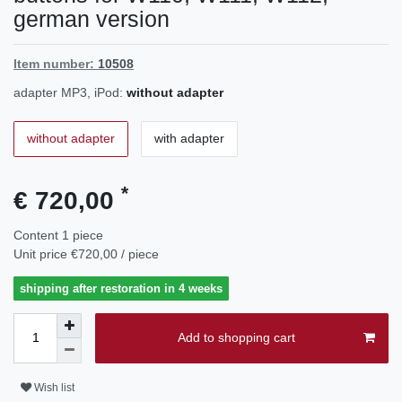
german version
Item number:
10508
adapter MP3, iPod:
without adapter
without adapter
with adapter
*
€ 720,00
Content
1
piece
Unit price
€720,00 / piece
shipping after restoration in 4 weeks
Add to shopping cart
Wish list