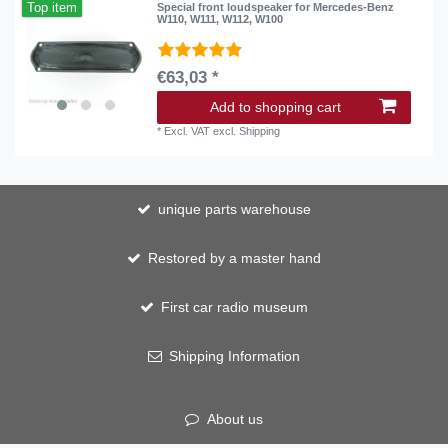
Top item
Special front loudspeaker for Mercedes-Benz
W110, W111, W112, W100
€63,03 *
Add to shopping cart
*
Excl. VAT
excl.
Shipping
unique parts warehouse
Restored by a master hand
First car radio museum
Shipping Information
About us