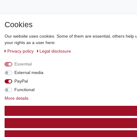
Cookies
Our website uses cookies. Some of them are essential, others help u
your rights as a user here:
Privacy policy
Legal disclosure
Essential
External media
PayPal
Functional
More details