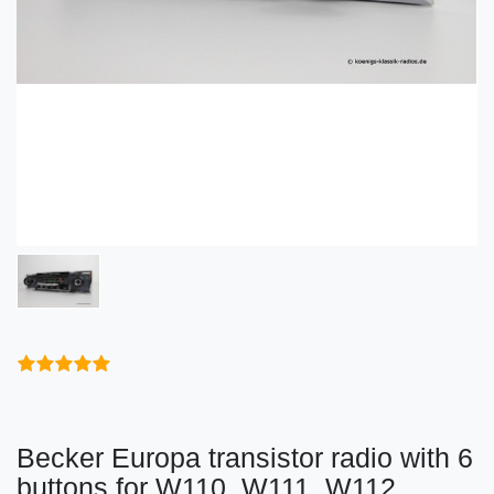
Becker Europa transistor radio with 6
buttons for W110, W111, W112,