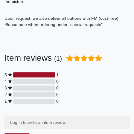
the picture.
______________________________________________________
Upon request, we also deliver all buttons with FM (cost-free).
Please note when ordering under "special requests".
Item reviews
(1)
5
1
4
0
3
0
2
0
1
0
Log in to write an item review.