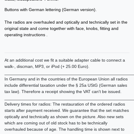
Buttons with German lettering (German version).
The radios are overhauled and optically and technically set in the
original state and come together with face, knobs, fitting and
operating instructions .
At an additional cost we fit a suitable adapter cable to connect a
walk-, discman, MP3, or iPod (+ 25.00 Euro).
______________________________________________________
In Germany and in the countries of the European Union all radios
include differential taxation under the § 25a UStG (German sales
tax law). Therefore a receipt showing the VAT can't be issued.
______________________________________________________
Delivery times for radios: The restauration of the ordered radios
starts after payment received. We guarantee that the set matches
optically and technically as shown on the picture. Also new sets
which are coming out of old stock has to be technically
overhauled because of age. The handling time is shown next to