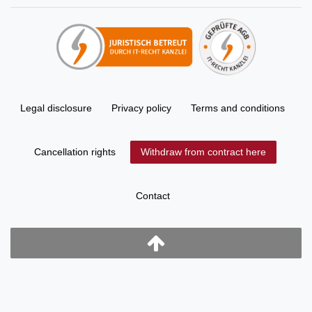
Legal disclosure
Privacy policy
Terms and conditions
Cancellation rights
Withdraw from contract here
Contact