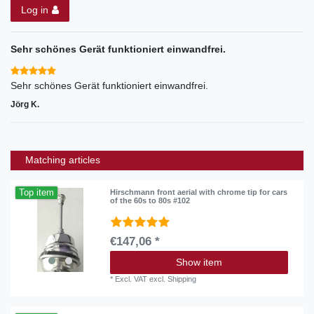
Log in
Sehr schönes Gerät funktioniert einwandfrei.
Sehr schönes Gerät funktioniert einwandfrei.
Jörg K.
Matching articles
Top item
Hirschmann front aerial with chrome tip for cars
of the 60s to 80s #102
€147,06 *
Show item
*
Excl. VAT
excl.
Shipping