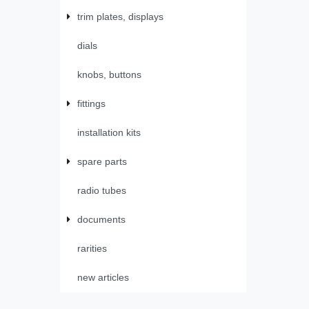
trim plates, displays
dials
knobs, buttons
fittings
installation kits
spare parts
radio tubes
documents
rarities
new articles