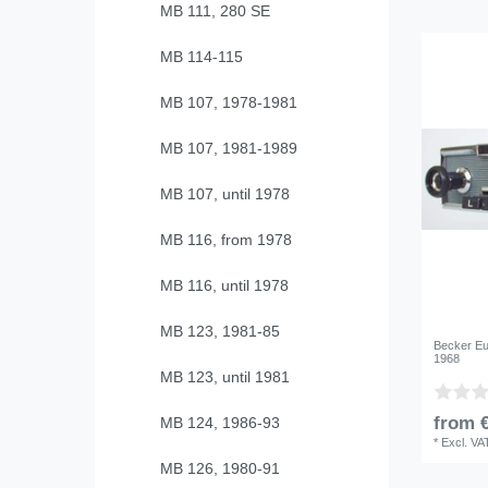
MB 111, 280 SE
MB 114-115
MB 107, 1978-1981
MB 107, 1981-1989
MB 107, until 1978
MB 116, from 1978
MB 116, until 1978
MB 123, 1981-85
Becker Eu
1968
MB 123, until 1981
from €
MB 124, 1986-93
*
Excl. VA
MB 126, 1980-91