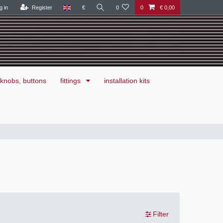
g in
Register
€
0
0
€ 0,00
knobs, buttons
fittings
installation kits
Filter