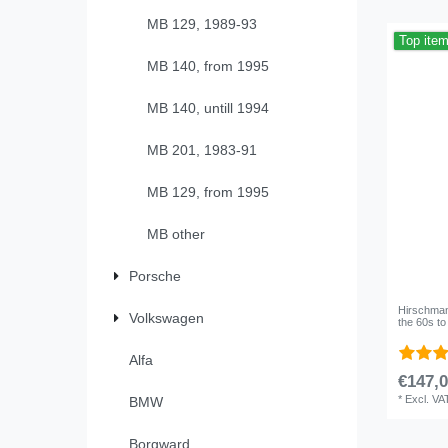
MB 129, 1989-93
Top ite
MB 140, from 1995
MB 140, untill 1994
MB 201, 1983-91
MB 129, from 1995
MB other
Porsche
Hirschmann
Volkswagen
the 60s t
Alfa
€147,0
*
Excl. VA
BMW
Borgward