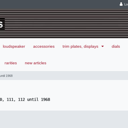
Lo
loudspeaker
accessories
trim plates, displays
dials
rarities
new articles
ntil 1968
0, 111, 112 until 1968