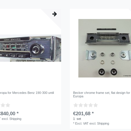
ropa for Mercedes Benz 190-300 until
Becker chrome frame set, flat design fo
Europa
840,00 *
€201,68 *
T
excl.
Shipping
1
set
*
Excl. VAT
excl.
Shipping