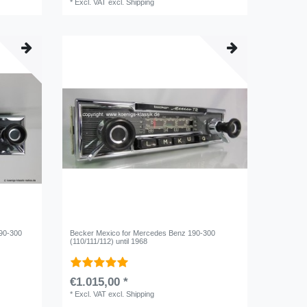
*
Excl. VAT
excl.
Shipping
190-300
Becker Mexico for Mercedes Benz 190-300
(110/111/112) until 1968
€1.015,00 *
*
Excl. VAT
excl.
Shipping