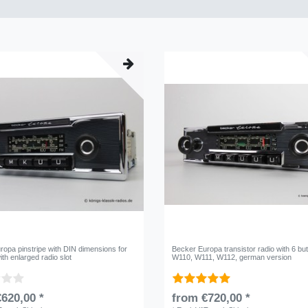
ropa pinstripe with DIN dimensions for
Becker Europa transistor radio with 6 but
ith enlarged radio slot
W110, W111, W112, german version
620,00 *
from €720,00 *