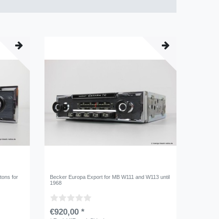
tons for
Becker Europa Export for MB W111 and W113 until
1968
€920,00 *