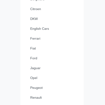
Citroen
DKW
English Cars
Ferrari
Fiat
Ford
Jaguar
Opel
Peugeot
Renault