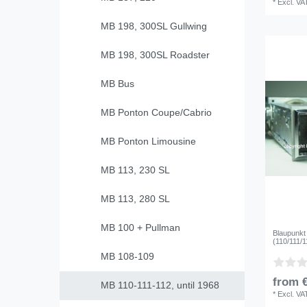
*
Excl. VA
MB 198, 300SL Gullwing
MB 198, 300SL Roadster
MB Bus
MB Ponton Coupe/Cabrio
MB Ponton Limousine
MB 113, 230 SL
MB 113, 280 SL
MB 100 + Pullman
Blaupunkt
(110/111/1
MB 108-109
from €
MB 110-111-112, until 1968
*
Excl. VA