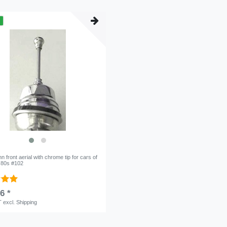
m
 front aerial with chrome tip for cars of
o 80s #102
6 *
T
excl.
Shipping