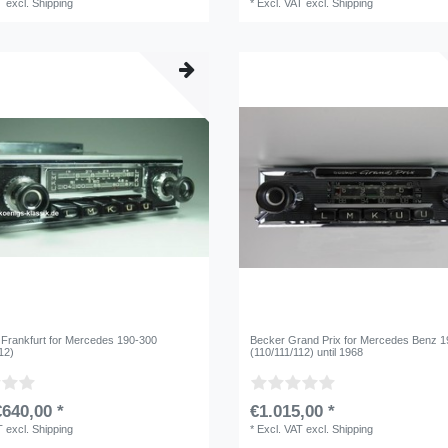
T
excl.
Shipping
*
Excl. VAT
excl.
Shipping
 Frankfurt for Mercedes 190-300
Becker Grand Prix for Mercedes Benz 
12)
(110/111/112) until 1968
640,00 *
€1.015,00 *
T
excl.
Shipping
*
Excl. VAT
excl.
Shipping