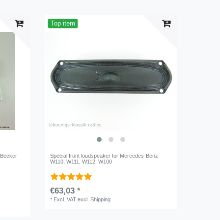
Top item
r Becker
Special front loudspeaker for Mercedes-Benz
W110, W111, W112, W100
€63,03 *
*
Excl. VAT
excl.
Shipping