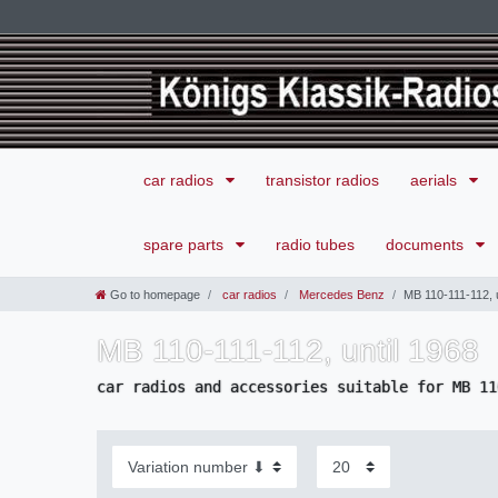
car radios
transistor radios
aerials
spare parts
radio tubes
documents
Go to homepage
car radios
Mercedes Benz
MB 110-111-112, u
MB 110-111-112, until 1968
car radios and accessories suitable for MB 11