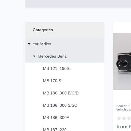
Categories
car radios
Mercedes Benz
MB 121, 190SL
MB 170 S
MB 186, 300 B/C/D
MB 186, 300 S/SC
Becker Eu
vehicles w
MB 186, 300A
from €
MB 187, 220