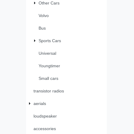
Other Cars
Volvo
Bus
Sports Cars
Universal
Youngtimer
Small cars
transistor radios
aerials
loudspeaker
accessories