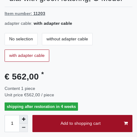
Item number:
11203
adapter cable:
with adapter cable
No selection
without adapter cable
with adapter cable
*
€ 562,00
Content
1
piece
Unit price
€562,00 / piece
shipping after restoration in 4 weeks
Add to shopping cart