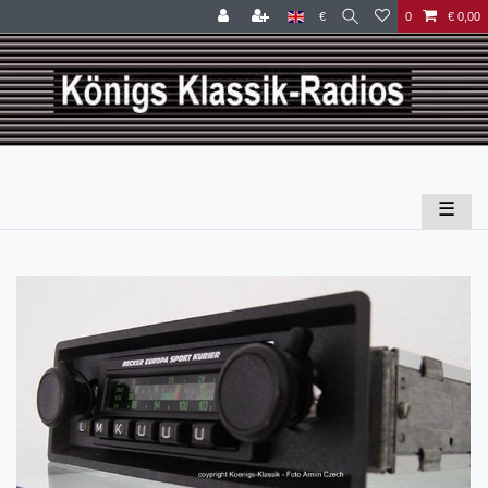
€
0
€ 0,00
☰