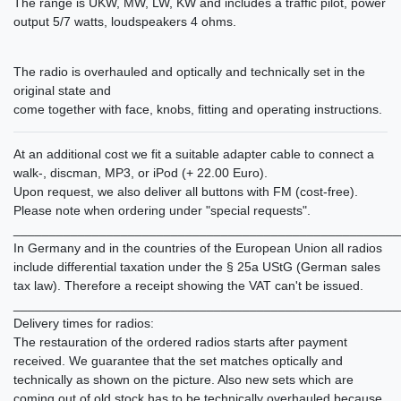
The range is UKW, MW, LW, KW and includes a traffic pilot, power
output 5/7 watts, loudspeakers 4 ohms.
The radio is overhauled and optically and technically set in the
original state and
come together with face, knobs, fitting and operating instructions.
At an additional cost we fit a suitable adapter cable to connect a
walk-, discman, MP3, or iPod (+ 22.00 Euro).
Upon request, we also deliver all buttons with FM (cost-free).
Please note when ordering under "special requests".
______________________________________________________
In Germany and in the countries of the European Union all radios
include differential taxation under the § 25a UStG (German sales
tax law). Therefore a receipt showing the VAT can't be issued.
______________________________________________________
Delivery times for radios:
The restauration of the ordered radios starts after payment
received. We guarantee that the set matches optically and
technically as shown on the picture. Also new sets which are
coming out of old stock has to be technically overhauled because