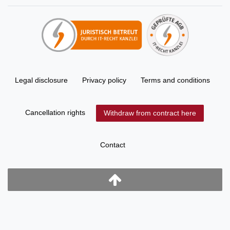
Legal disclosure
Privacy policy
Terms and conditions
Cancellation rights
Withdraw from contract here
Contact