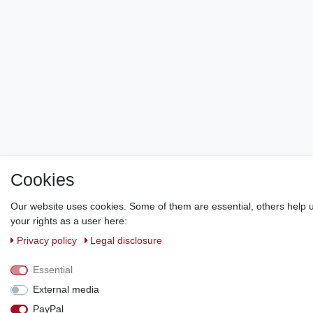
Cookies
Our website uses cookies. Some of them are essential, others help u
your rights as a user here:
Privacy policy
Legal disclosure
Essential
External media
PayPal