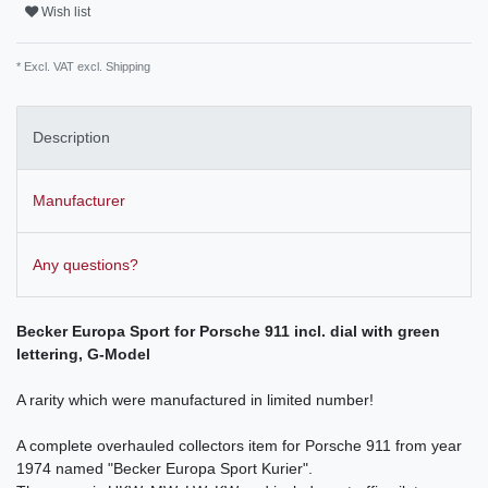
Wish list
* Excl. VAT excl.
Shipping
Description
Manufacturer
Any questions?
Becker Europa Sport for Porsche 911 incl. dial with green
lettering, G-Model
A rarity which were manufactured in limited number!
A complete overhauled collectors item for Porsche 911 from year
1974 named "Becker Europa Sport Kurier".