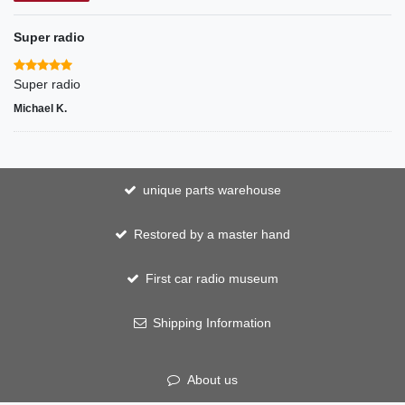
Super radio
Super radio
Michael K.
unique parts warehouse
Restored by a master hand
First car radio museum
Shipping Information
About us