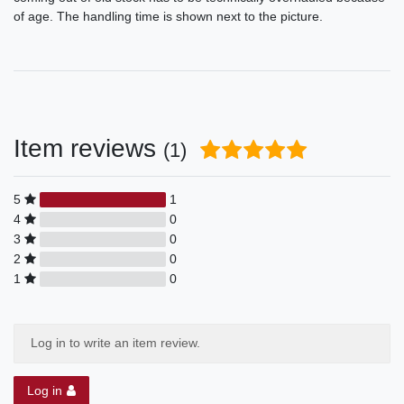
of age. The handling time is shown next to the picture.
Item reviews
(1)
5
1
4
0
3
0
2
0
1
0
Log in to write an item review.
Log in