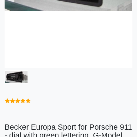
Becker Europa Sport for Porsche 911
- dial with green lettering, G-Model