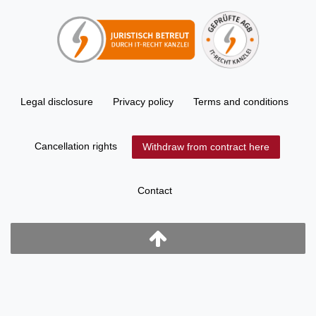
Legal disclosure
Privacy policy
Terms and conditions
Cancellation rights
Withdraw from contract here
Contact