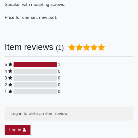
Speaker with mounting screws.
Price for one set, new part.
Item reviews
(1)
5
1
4
0
3
0
2
0
1
0
Log in to write an item review.
Log in