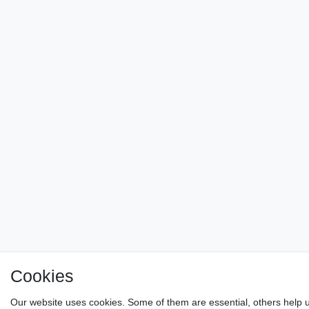
Cookies
Our website uses cookies. Some of them are essential, others help u