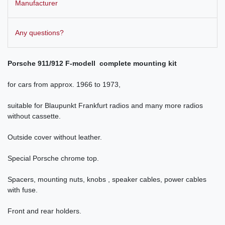
Manufacturer
Any questions?
Porsche 911/912 F-modell complete
mounting kit
for cars from approx.
1966 to 1973
,
suitable for Blaupunkt Frankfurt radios and many more radios
without cassette.
Outside cover without leather.
Special Porsche chrome top.
Spacers, mounting nuts, knobs , speaker cables, power cables
with fuse.
Front and rear holders.