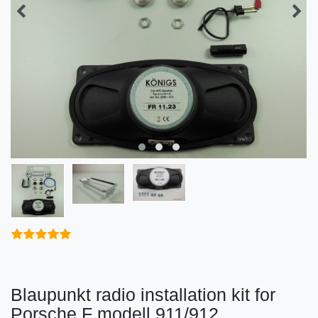
Blaupunkt radio installation kit for
Porsche F modell 911/912