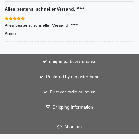
Alles bestens, schneller Versand, *****
Alles bestens, schneller Versand, *****
Armin
unique parts warehouse
Restored by a master hand
First car radio museum
Shipping Information
About us