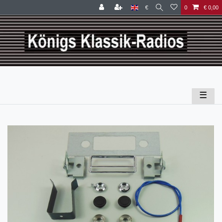
€
0
€ 0,00
☰