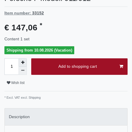
Item number:
33152
*
€ 147,06
Content
1
set
Shipping from 10.08.2026 (Vacation)
Add to shopping cart
Wish list
* Excl. VAT excl.
Shipping
Description