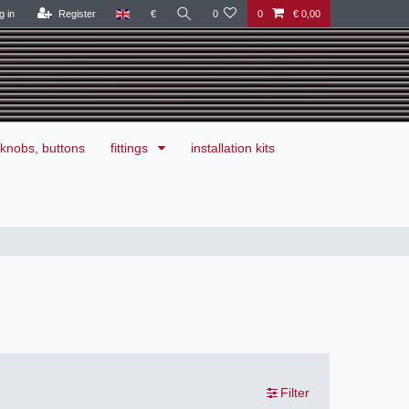
g in
Register
€
0
0
€ 0,00
knobs, buttons
fittings
installation kits
Filter