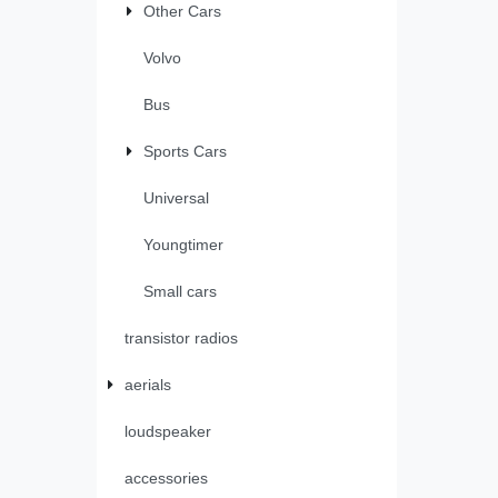
Other Cars
Volvo
Bus
Sports Cars
Universal
Youngtimer
Small cars
transistor radios
aerials
loudspeaker
accessories