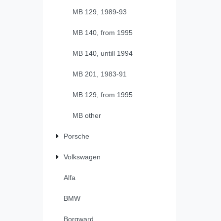
MB 129, 1989-93
MB 140, from 1995
MB 140, untill 1994
MB 201, 1983-91
MB 129, from 1995
MB other
Porsche
Volkswagen
Alfa
BMW
Borgward