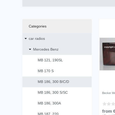
Categories
car radios
Mercedes Benz
MB 121, 190SL
MB 170 S
MB 186, 300 B/C/D
MB 186, 300 S/SC
Becker Me
MB 186, 300A
from €
MB 187, 220