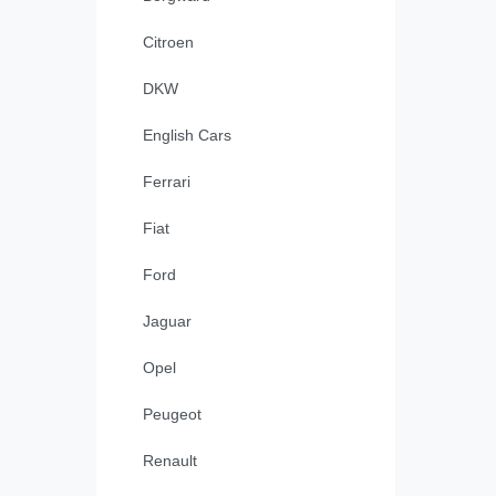
Citroen
DKW
English Cars
Ferrari
Fiat
Ford
Jaguar
Opel
Peugeot
Renault