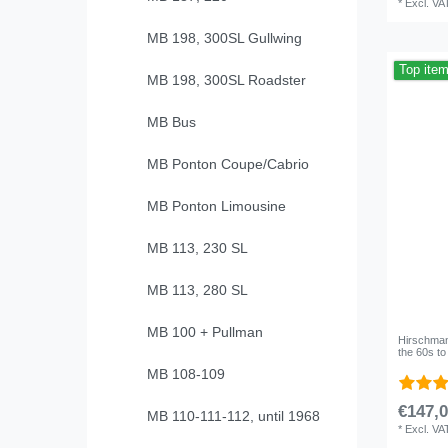
*
Excl. VA
MB 198, 300SL Gullwing
Top ite
MB 198, 300SL Roadster
MB Bus
MB Ponton Coupe/Cabrio
MB Ponton Limousine
MB 113, 230 SL
MB 113, 280 SL
MB 100 + Pullman
Hirschmann
the 60s t
MB 108-109
€147,0
MB 110-111-112, until 1968
*
Excl. VA