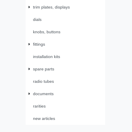
trim plates, displays
dials
knobs, buttons
fittings
installation kits
spare parts
radio tubes
documents
rarities
new articles