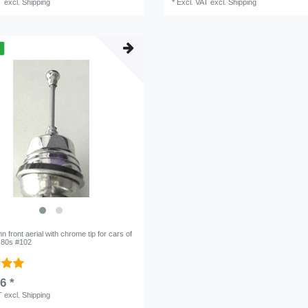
T
excl.
Shipping
*
Excl. VAT
excl.
Shipping
m
 front aerial with chrome tip for cars of
o 80s #102
6 *
T
excl.
Shipping