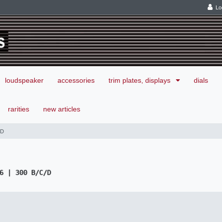
Lo
loudspeaker
accessories
trim plates, displays
dials
rarities
new articles
/D
6 | 300 B/C/D