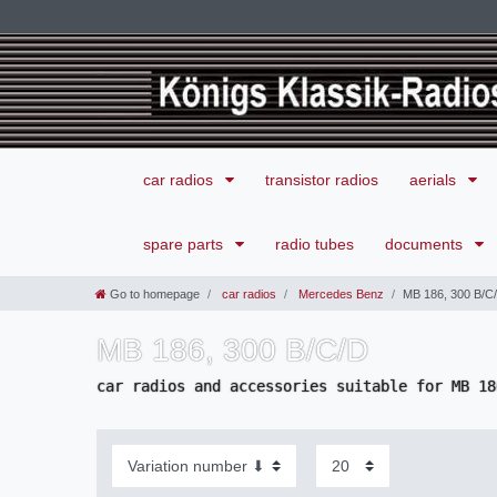
car radios
transistor radios
aerials
spare parts
radio tubes
documents
Go to homepage
car radios
Mercedes Benz
MB 186, 300 B/C
MB 186, 300 B/C/D
car radios and accessories suitable for MB 18