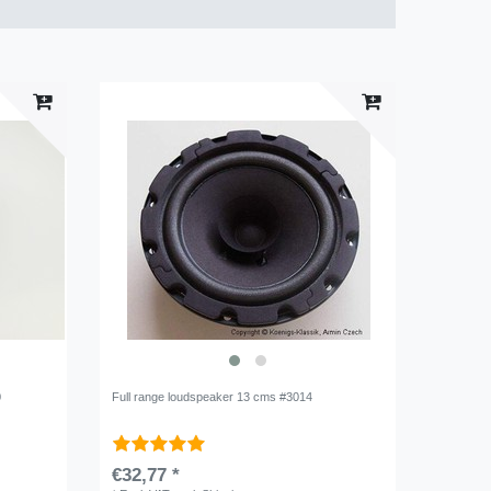
0
Full range loudspeaker 13 cms #3014
€32,77 *