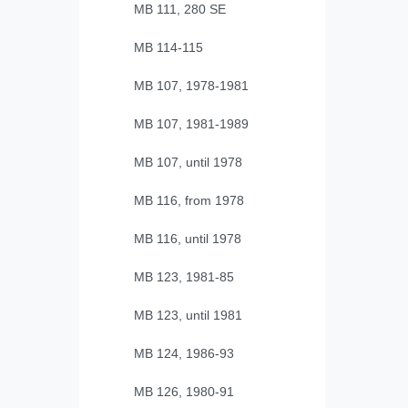
MB 111, 280 SE
MB 114-115
MB 107, 1978-1981
MB 107, 1981-1989
MB 107, until 1978
MB 116, from 1978
MB 116, until 1978
MB 123, 1981-85
MB 123, until 1981
MB 124, 1986-93
MB 126, 1980-91