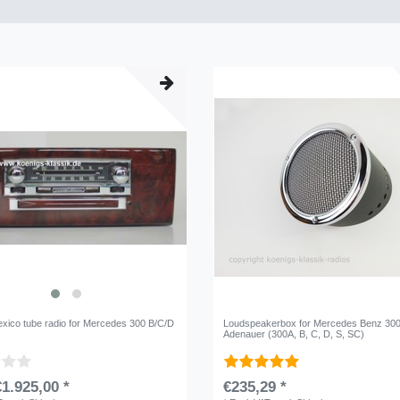
xico tube radio for Mercedes 300 B/C/D
Loudspeakerbox for Mercedes Benz 30
Adenauer (300A, B, C, D, S, SC)
1.925,00 *
€235,29 *