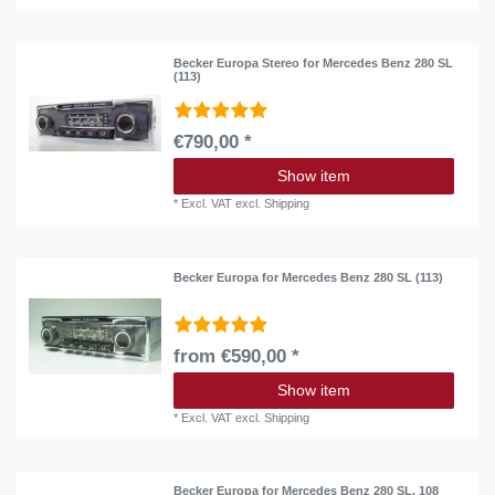
Becker Europa Stereo for Mercedes Benz 280 SL
(113)
€790,00 *
Show item
*
Excl. VAT
excl.
Shipping
Becker Europa for Mercedes Benz 280 SL (113)
from €590,00 *
Show item
*
Excl. VAT
excl.
Shipping
Becker Europa for Mercedes Benz 280 SL, 108