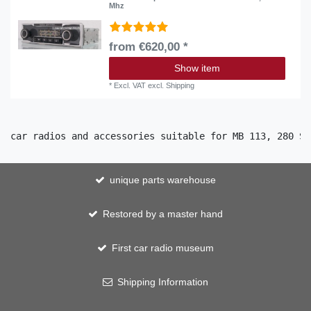
Mhz
from €620,00 *
Show item
*
Excl. VAT
excl.
Shipping
car radios and accessories suitable for MB 113, 280 SL
unique parts warehouse
Restored by a master hand
First car radio museum
Shipping Information