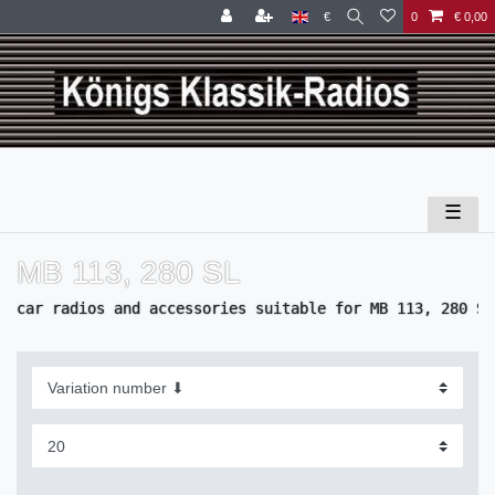
€
0
€ 0,00
☰
MB 113, 280 SL
car radios and accessories suitable for MB 113, 280 SL