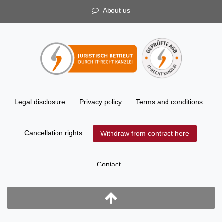
About us
Legal disclosure
Privacy policy
Terms and conditions
Cancellation rights
Withdraw from contract here
Contact