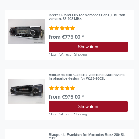
Becker Grand Prix for Mercedes Benz ,6 button
version, 88-108 MHz.
from €775,00 *
Show item
*
Excl. VAT
excl.
Shipping
Becker Mexico Cassette Vollstereo Autoreverse
in pinstripe design for W113-280SL
from €975,00 *
Show item
*
Excl. VAT
excl.
Shipping
Blaupunkt Frankfurt for Mercedes Benz 280 SL
(113)