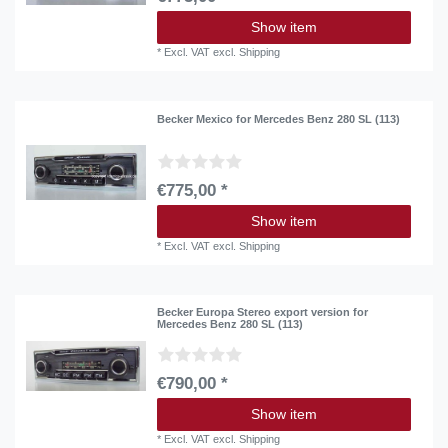
Show item
*
Excl. VAT
excl.
Shipping
Becker Mexico for Mercedes Benz 280 SL (113)
€775,00 *
Show item
*
Excl. VAT
excl.
Shipping
Becker Europa Stereo export version for
Mercedes Benz 280 SL (113)
€790,00 *
Show item
*
Excl. VAT
excl.
Shipping