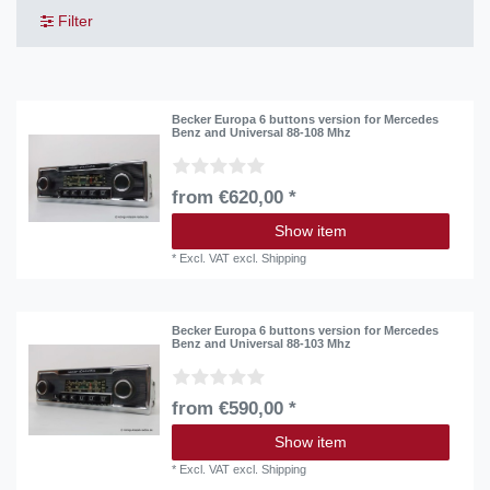
Filter
Becker Europa 6 buttons version for Mercedes
Benz and Universal 88-108 Mhz
from €620,00 *
Show item
*
Excl. VAT
excl.
Shipping
Becker Europa 6 buttons version for Mercedes
Benz and Universal 88-103 Mhz
from €590,00 *
Show item
*
Excl. VAT
excl.
Shipping