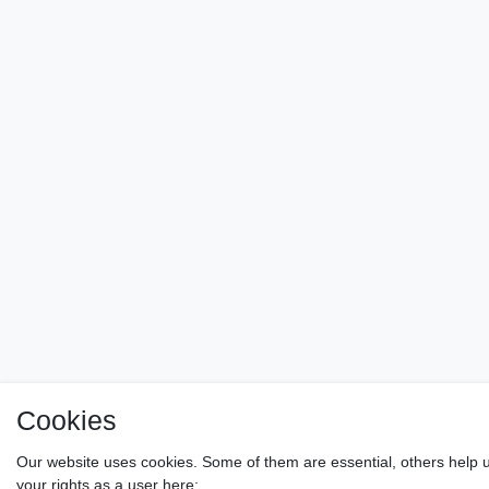
Cookies
Our website uses cookies. Some of them are essential, others help u
your rights as a user here: