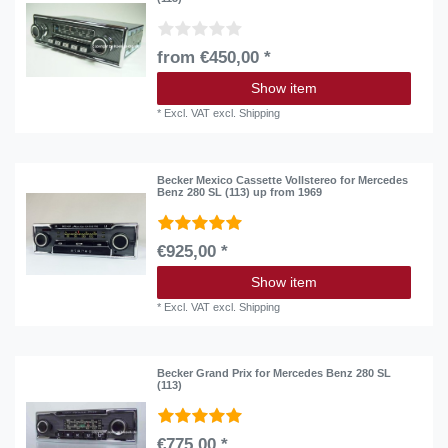
from €450,00 *
Show item
*
Excl. VAT
excl.
Shipping
Becker Mexico Cassette Vollstereo for Mercedes
Benz 280 SL (113) up from 1969
€925,00 *
Show item
*
Excl. VAT
excl.
Shipping
Becker Grand Prix for Mercedes Benz 280 SL
(113)
€775,00 *