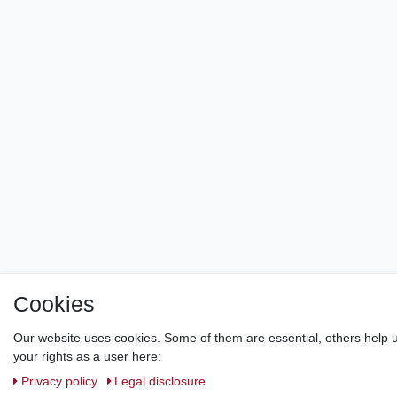
Cookies
Our website uses cookies. Some of them are essential, others help u
your rights as a user here:
Privacy policy
Legal disclosure