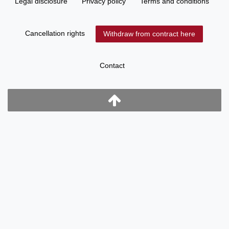
Legal disclosure
Privacy policy
Terms and conditions
Cancellation rights
Withdraw from contract here
Contact