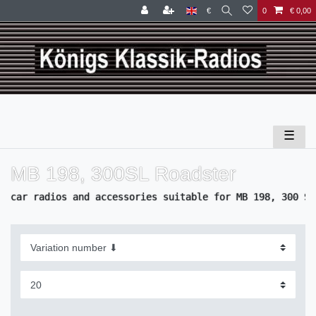
€
0
€ 0,00
☰
MB 198, 300SL Roadster
car radios and accessories suitable for MB 198, 300 SL