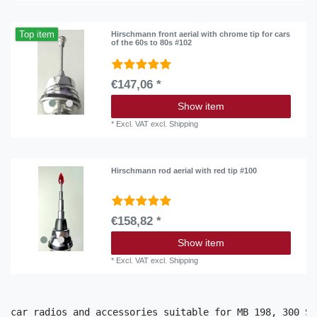
Top item
Hirschmann front aerial with chrome tip for cars
of the 60s to 80s #102
€147,06 *
Show item
*
Excl. VAT
excl.
Shipping
Hirschmann rod aerial with red tip #100
€158,82 *
Show item
*
Excl. VAT
excl.
Shipping
car radios and accessories suitable for MB 198, 300 SL