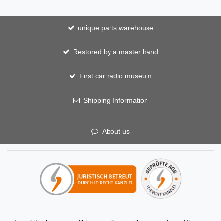
unique parts warehouse
Restored by a master hand
First car radio museum
Shipping Information
About us