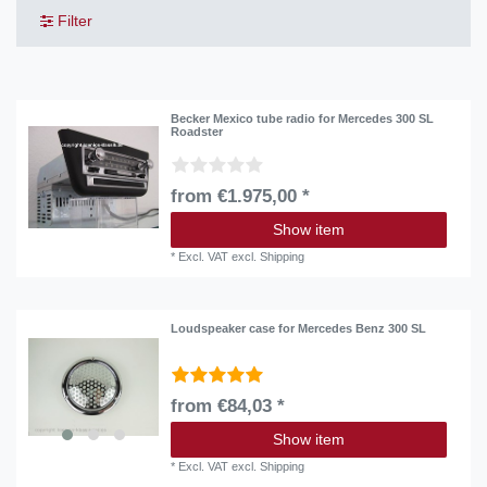
Filter
Becker Mexico tube radio for Mercedes 300 SL
Roadster
from €1.975,00 *
Show item
*
Excl. VAT
excl.
Shipping
Loudspeaker case for Mercedes Benz 300 SL
from €84,03 *
Show item
*
Excl. VAT
excl.
Shipping